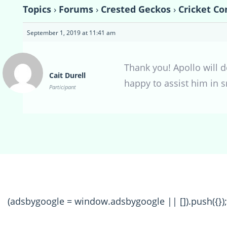
Topics
›
Forums
›
Crested Geckos
›
Cricket Co
September 1, 2019 at 11:41 am
Thank you! Apollo will d
Cait Durell
happy to assist him in 
Participant
(adsbygoogle = window.adsbygoogle || []).push({});