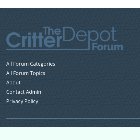
All Forum Categories
All Forum Topics
About
Contact Admin
Privacy Policy