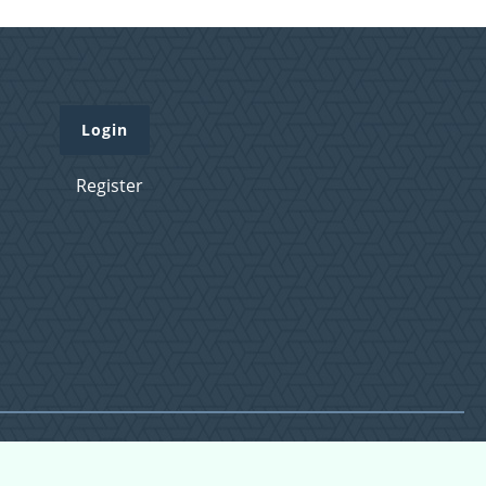
Login
Register