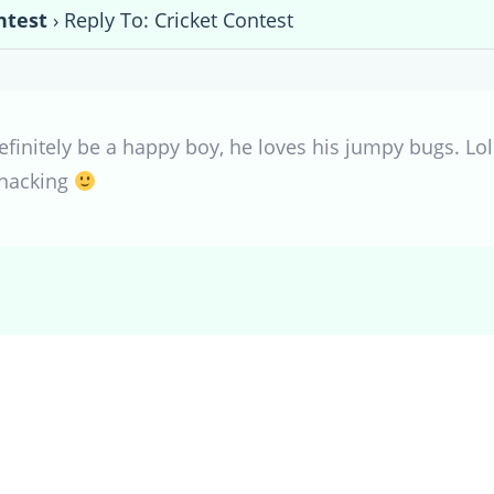
ntest
›
Reply To: Cricket Contest
efinitely be a happy boy, he loves his jumpy bugs. Lol
snacking