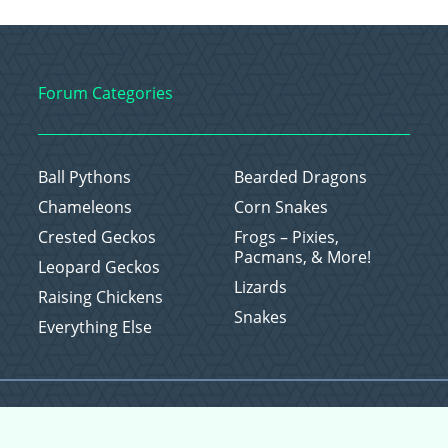
Forum Categories
Ball Pythons
Bearded Dragons
Chameleons
Corn Snakes
Crested Geckos
Frogs – Pixies,
Pacmans, & More!
Leopard Geckos
Lizards
Raising Chickens
Snakes
Everything Else
Copyright © 2026 CritterFam, All Rights Reserved