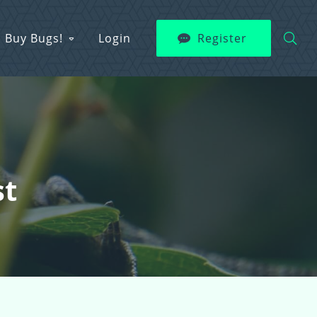
Buy Bugs!
Login
Register
st