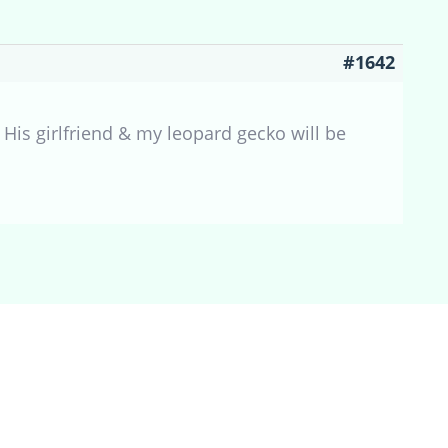
#1642
 His girlfriend & my leopard gecko will be