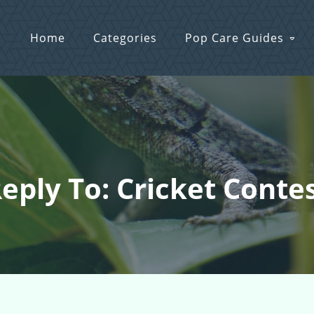
Home
Categories
Pop Care Guides
eply To: Cricket Conte