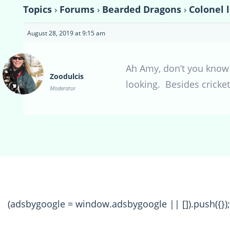
Topics
›
Forums
›
Bearded Dragons
›
Colonel 
August 28, 2019 at 9:15 am
Ah Amy, don’t you know i
Zoodulcis
looking. Besides cricke
Moderator
(adsbygoogle = window.adsbygoogle || []).push({});