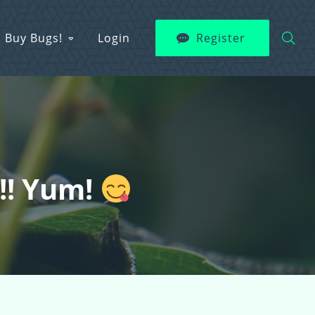
Buy Bugs!
Login
Register
s!! Yum!