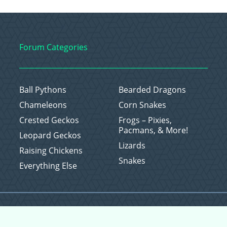
Forum Categories
Ball Pythons
Bearded Dragons
Chameleons
Corn Snakes
Crested Geckos
Frogs – Pixies,
Pacmans, & More!
Leopard Geckos
Lizards
Raising Chickens
Snakes
Everything Else
Copyright © 2026 CritterFam, All Rights Reserved