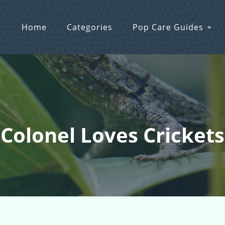
Home
Categories
Pop Care Guides
 Colonel Loves Cricket