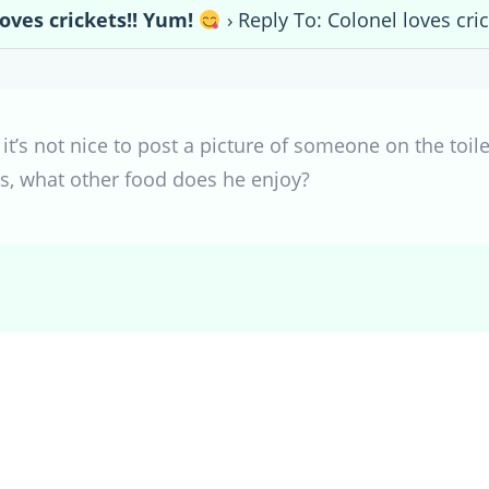
loves crickets!! Yum!
›
Reply To: Colonel loves cri
t’s not nice to post a picture of someone on the toil
ts, what other food does he enjoy?