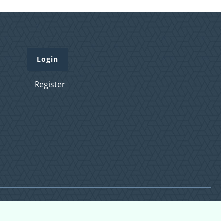
Login
Register