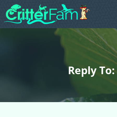
Reply To: