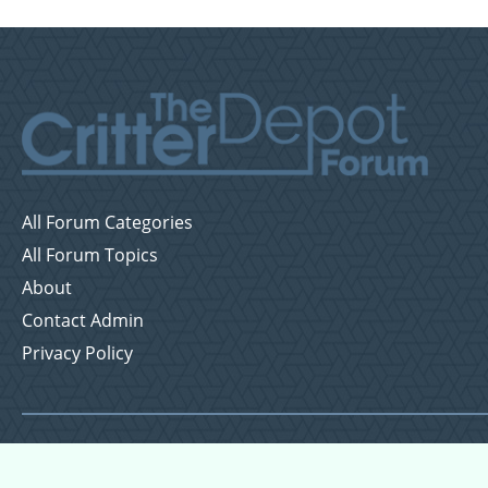
All Forum Categories
All Forum Topics
About
Contact Admin
Privacy Policy