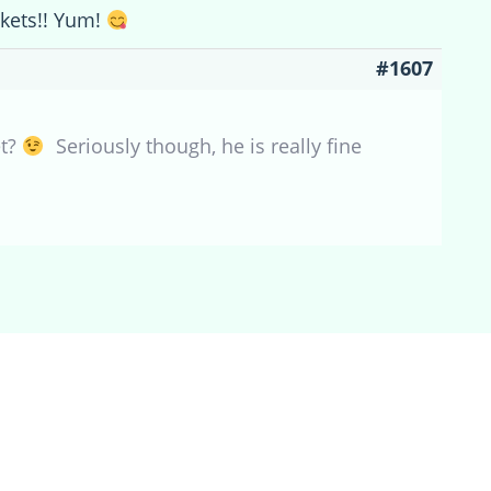
ckets!! Yum!
#1607
et?
Seriously though, he is really fine