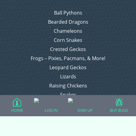
Ball Pythons
Bearded Dragons
Chameleons
Corn Snakes
Crested Geckos
Frogs – Pixies, Pacmans, & More!
Leopard Geckos
Lizards
Raising Chickens
Snakes
Everything Else
HOME
LOG IN
SIGN UP
BUY BUGS
Login