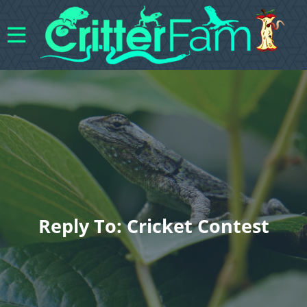
Reply To: Cricket Contest