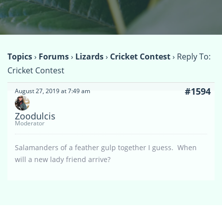
Topics
›
Forums
›
Lizards
›
Cricket Contest
›
Reply To:
Cricket Contest
#1594
August 27, 2019 at 7:49 am
Zoodulcis
Moderator
Salamanders of a feather gulp together I guess. When
will a new lady friend arrive?