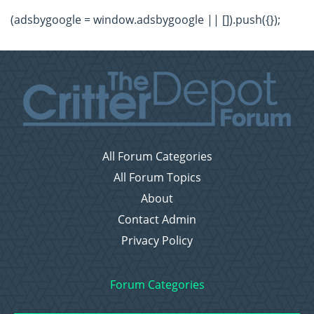
(adsbygoogle = window.adsbygoogle || []).push({});
All Forum Categories
All Forum Topics
About
Contact Admin
Privacy Policy
Forum Categories