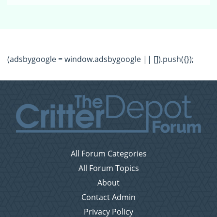
(adsbygoogle = window.adsbygoogle || []).push({});
All Forum Categories
All Forum Topics
About
Contact Admin
Privacy Policy