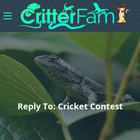
Reply To: Cricket Contest