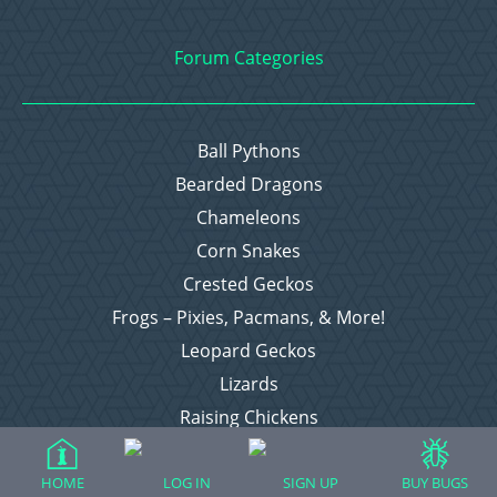
Forum Categories
Ball Pythons
Bearded Dragons
Chameleons
Corn Snakes
Crested Geckos
Frogs – Pixies, Pacmans, & More!
Leopard Geckos
Lizards
Raising Chickens
Snakes
Everything Else
HOME
LOG IN
SIGN UP
BUY BUGS