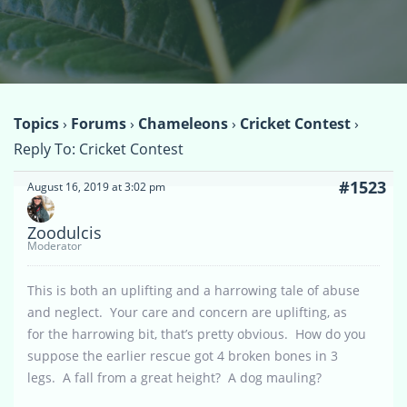
Topics
›
Forums
›
Chameleons
›
Cricket Contest
›
Reply To: Cricket Contest
#1523
August 16, 2019 at 3:02 pm
Zoodulcis
Moderator
This is both an uplifting and a harrowing tale of abuse
and neglect. Your care and concern are uplifting, as
for the harrowing bit, that’s pretty obvious. How do you
suppose the earlier rescue got 4 broken bones in 3
legs. A fall from a great height? A dog mauling?