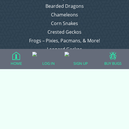
Bearded Dragons
Chameleons
Corn Snakes
Crested Geckos
Frogs – Pixies, Pacmans, & More!
Leopard Geckos
Lizards
HOME
LOG IN
SIGN UP
BUY BUGS
Raising Chickens
Snakes
Everything Else
Login
Register