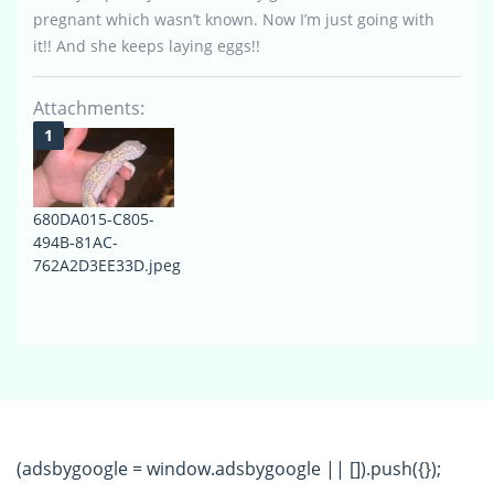
pregnant which wasn’t known. Now I’m just going with
it!! And she keeps laying eggs!!
Attachments:
680DA015-C805-
494B-81AC-
762A2D3EE33D.jpeg
(adsbygoogle = window.adsbygoogle || []).push({});