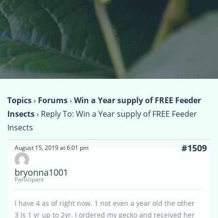
Topics
›
Forums
›
Win a Year supply of FREE Feeder
Insects
›
Reply To: Win a Year supply of FREE Feeder
Insects
#1509
August 15, 2019 at 6:01 pm
bryonna1001
Participant
I have 4 as of right now. 1 not even a year old the other
3 is 1 yr up to 2yr. I ordered my gecko and received her