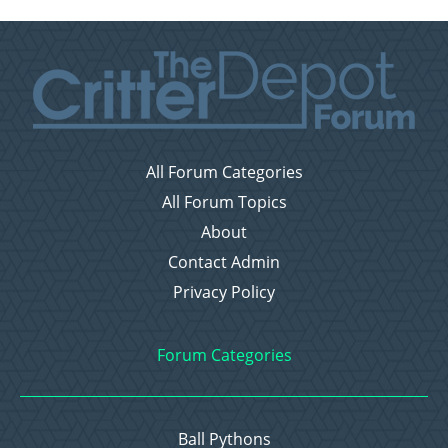
All Forum Categories
All Forum Topics
About
Contact Admin
Privacy Policy
Forum Categories
Ball Pythons