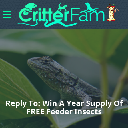
Reply To: Win A Year Supply Of
FREE Feeder Insects