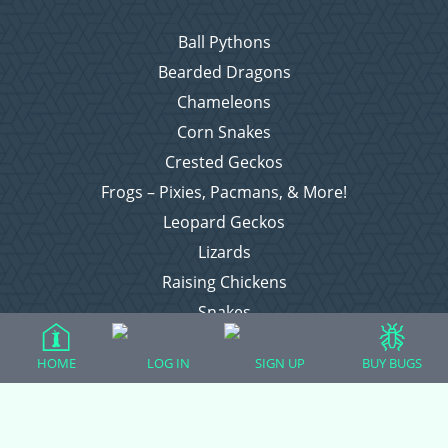
Ball Pythons
Bearded Dragons
Chameleons
Corn Snakes
Crested Geckos
Frogs – Pixies, Pacmans, & More!
Leopard Geckos
Lizards
Raising Chickens
Snakes
Everything Else
HOME
LOG IN
SIGN UP
BUY BUGS
Login