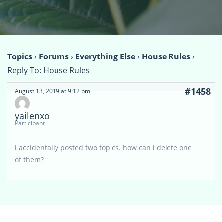
Topics
›
Forums
›
Everything Else
›
House Rules
›
Reply To: House Rules
#1458
August 13, 2019 at 9:12 pm
yailenxo
Participant
i accidentally posted two topics. how can i delete one
of them?