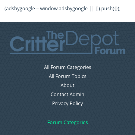
(adsbygoogle = window.adsbygoogle || []).push({});
All Forum Categories
All Forum Topics
About
Contact Admin
Privacy Policy
Forum Categories