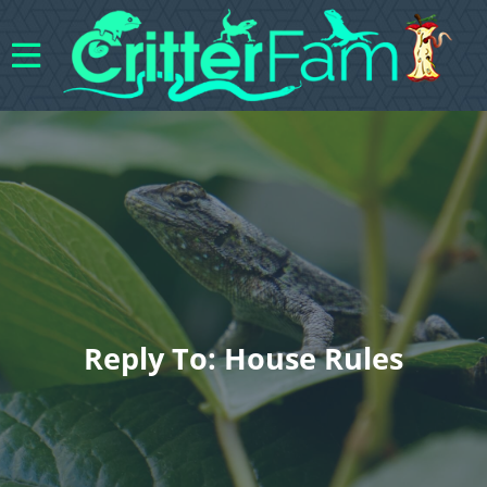
Reply To: House Rules