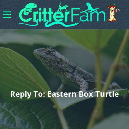
Reply To: Eastern Box Turtle