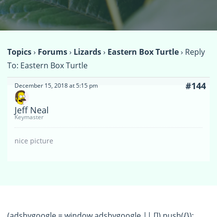
Topics
›
Forums
›
Lizards
›
Eastern Box Turtle
›
Reply
To: Eastern Box Turtle
#144
December 15, 2018 at 5:15 pm
Jeff Neal
Keymaster
nice picture
(adsbygoogle = window.adsbygoogle || []).push({});