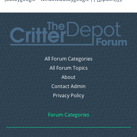
All Forum Categories
All Forum Topics
About
Contact Admin
Privacy Policy
Forum Categories