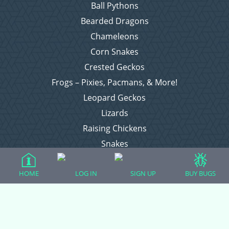
Ball Pythons
Bearded Dragons
Chameleons
Corn Snakes
Crested Geckos
Frogs – Pixies, Pacmans, & More!
Leopard Geckos
Lizards
Raising Chickens
Snakes
Everything Else
HOME
LOG IN
SIGN UP
BUY BUGS
Login