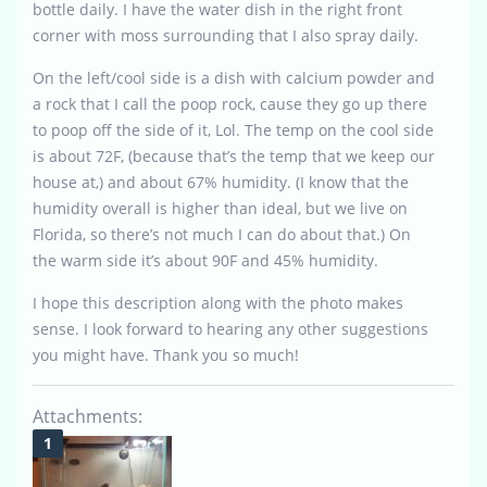
bottle daily. I have the water dish in the right front
corner with moss surrounding that I also spray daily.
On the left/cool side is a dish with calcium powder and
a rock that I call the poop rock, cause they go up there
to poop off the side of it, Lol. The temp on the cool side
is about 72F, (because that’s the temp that we keep our
house at,) and about 67% humidity. (I know that the
humidity overall is higher than ideal, but we live on
Florida, so there’s not much I can do about that.) On
the warm side it’s about 90F and 45% humidity.
I hope this description along with the photo makes
sense. I look forward to hearing any other suggestions
you might have. Thank you so much!
Attachments: