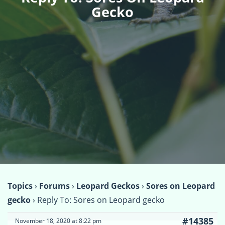
Gecko
Topics
›
Forums
›
Leopard Geckos
›
Sores on Leopard
gecko
›
Reply To: Sores on Leopard gecko
#14385
November 18, 2020 at 8:22 pm