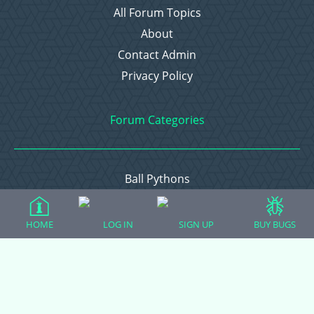
All Forum Topics
About
Contact Admin
Privacy Policy
Forum Categories
Ball Pythons
Bearded Dragons
Chameleons
HOME
LOG IN
SIGN UP
BUY BUGS
Corn Snakes
Crested Geckos
Frogs – Pixies, Pacmans, & More!
Leopard Geckos