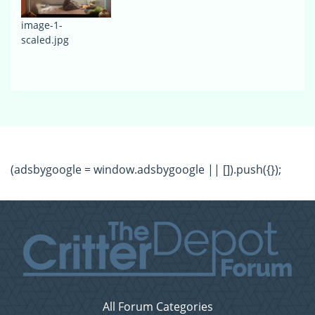
image-1-
scaled.jpg
(adsbygoogle = window.adsbygoogle || []).push({});
All Forum Categories