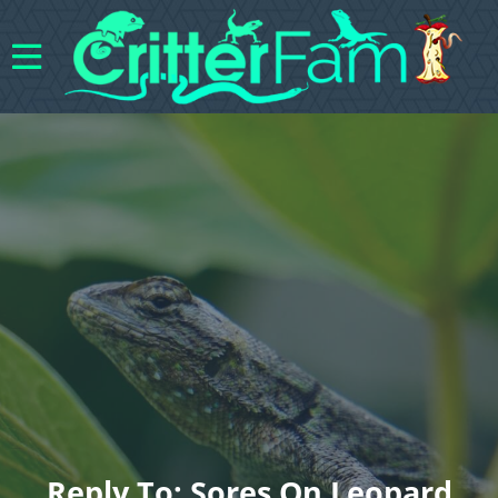
Reply To: Sores On Leopard