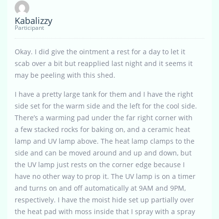
Kabalizzy
Participant
Okay. I did give the ointment a rest for a day to let it
scab over a bit but reapplied last night and it seems it
may be peeling with this shed.
I have a pretty large tank for them and I have the right
side set for the warm side and the left for the cool side.
There’s a warming pad under the far right corner with
a few stacked rocks for baking on, and a ceramic heat
lamp and UV lamp above. The heat lamp clamps to the
side and can be moved around and up and down, but
the UV lamp just rests on the corner edge because I
have no other way to prop it. The UV lamp is on a timer
and turns on and off automatically at 9AM and 9PM,
respectively. I have the moist hide set up partially over
the heat pad with moss inside that I spray with a spray