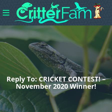
Reply To: CRICKET CONTEST! –
November 2020 Winner!