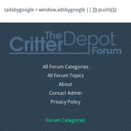
(adsbygoogle = window.adsbygoogle || []).push({});
All Forum Categories
All Forum Topics
About
Contact Admin
Privacy Policy
Forum Categories