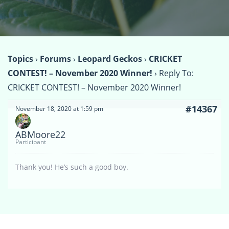
Topics
›
Forums
›
Leopard Geckos
›
CRICKET
CONTEST! – November 2020 Winner!
›
Reply To:
CRICKET CONTEST! – November 2020 Winner!
#14367
November 18, 2020 at 1:59 pm
ABMoore22
Participant
Thank you! He’s such a good boy.