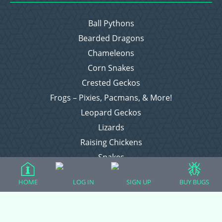
Ball Pythons
Bearded Dragons
Chameleons
Corn Snakes
Crested Geckos
Frogs – Pixies, Pacmans, & More!
Leopard Geckos
Lizards
Raising Chickens
Snakes
Everything Else
HOME
LOG IN
SIGN UP
BUY BUGS
Login