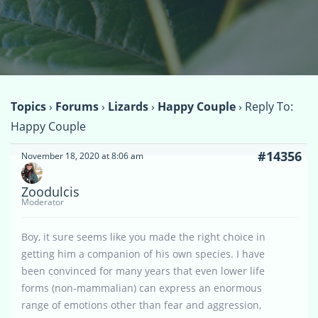
Topics
›
Forums
›
Lizards
›
Happy Couple
›
Reply To:
Happy Couple
#14356
November 18, 2020 at 8:06 am
Zoodulcis
Moderator
Boy, it sure seems like you made the right choice in
getting him a companion of his own species. I have
been convinced for many years that even lower life
forms (non-mammalian) can express an enormous
range of emotions other than fear and aggression,