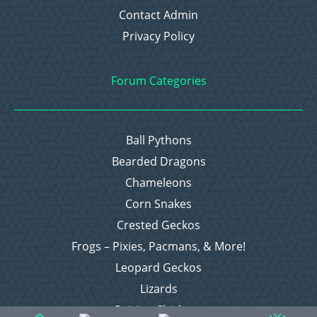
Contact Admin
Privacy Policy
Forum Categories
Ball Pythons
Bearded Dragons
Chameleons
Corn Snakes
Crested Geckos
Frogs – Pixies, Pacmans, & More!
Leopard Geckos
Lizards
Raising Chickens