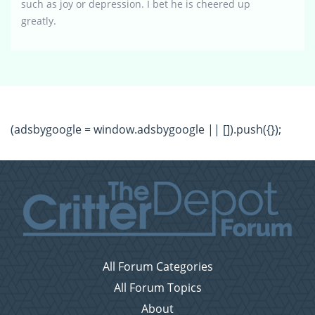
such as joy or depression. I bet he is cheered up
greatly.
(adsbygoogle = window.adsbygoogle || []).push({});
All Forum Categories
All Forum Topics
About