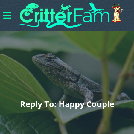
Reply To: Happy Couple