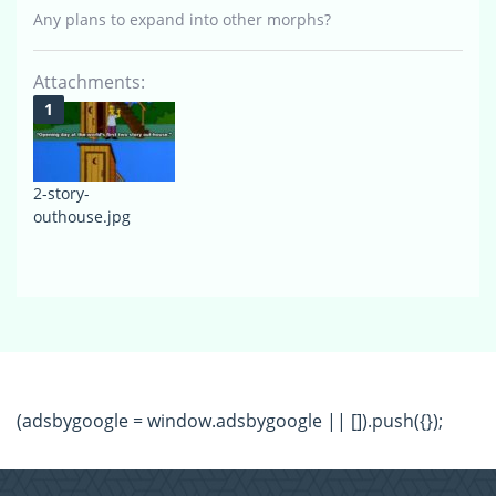
Any plans to expand into other morphs?
Attachments:
2-story-
outhouse.jpg
(adsbygoogle = window.adsbygoogle || []).push({});