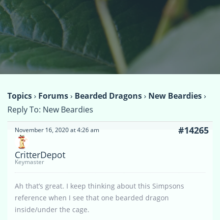
Topics
›
Forums
›
Bearded Dragons
›
New Beardies
›
Reply To: New Beardies
#14265
November 16, 2020 at 4:26 am
CritterDepot
Keymaster
Ah that’s great. I keep thinking about this Simpsons
reference when I see that one bearded dragon
inside/under the cage.