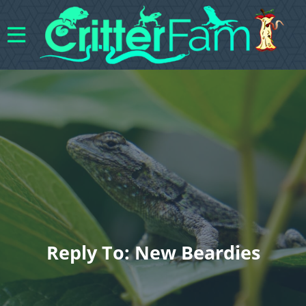
Reply To: New Beardies