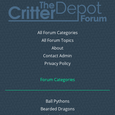
All Forum Categories
All Forum Topics
About
Contact Admin
Privacy Policy
Forum Categories
Ball Pythons
Bearded Dragons