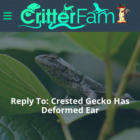
Reply To: Crested Gecko Has
Deformed Ear