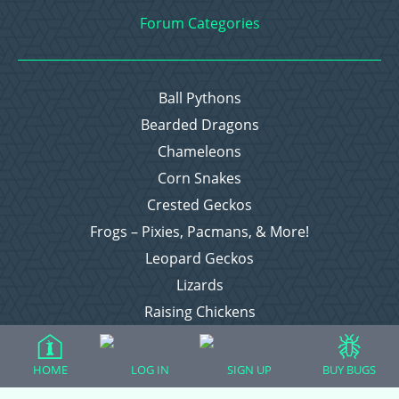
Forum Categories
Ball Pythons
Bearded Dragons
Chameleons
Corn Snakes
Crested Geckos
Frogs – Pixies, Pacmans, & More!
Leopard Geckos
Lizards
Raising Chickens
Snakes
Everything Else
HOME
LOG IN
SIGN UP
BUY BUGS