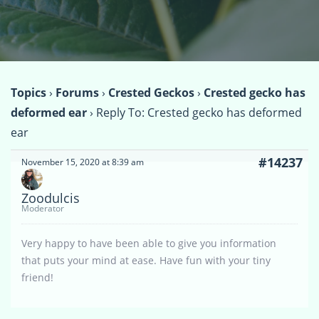
Topics
›
Forums
›
Crested Geckos
›
Crested gecko has
deformed ear
›
Reply To: Crested gecko has deformed
ear
#14237
November 15, 2020 at 8:39 am
Zoodulcis
Moderator
Very happy to have been able to give you information
that puts your mind at ease. Have fun with your tiny
friend!