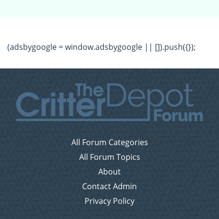
(adsbygoogle = window.adsbygoogle || []).push({});
All Forum Categories
All Forum Topics
About
Contact Admin
Privacy Policy