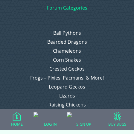
Forum Categories
Ball Pythons
Bearded Dragons
Chameleons
Corn Snakes
Crested Geckos
Frogs – Pixies, Pacmans, & More!
Leopard Geckos
Lizards
Raising Chickens
Snakes
Everything Else
HOME
LOG IN
SIGN UP
BUY BUGS