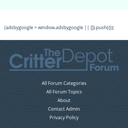
(adsbygoogle = window.adsbygoogle || []).push({});
All Forum Categories
All Forum Topics
About
Contact Admin
Privacy Policy