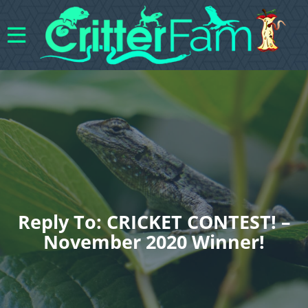
Reply To: CRICKET CONTEST! –
November 2020 Winner!