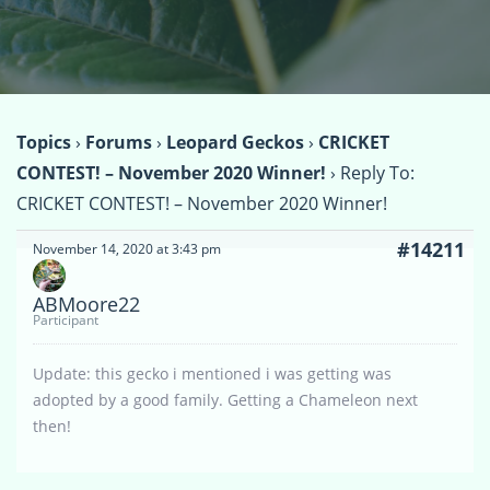
Topics
›
Forums
›
Leopard Geckos
›
CRICKET
CONTEST! – November 2020 Winner!
›
Reply To:
CRICKET CONTEST! – November 2020 Winner!
#14211
November 14, 2020 at 3:43 pm
ABMoore22
Participant
Update: this gecko i mentioned i was getting was
adopted by a good family. Getting a Chameleon next
then!