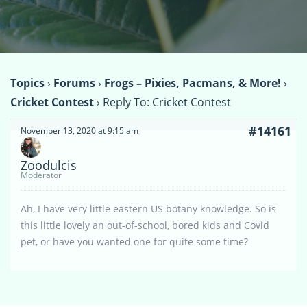
Topics
›
Forums
›
Frogs – Pixies, Pacmans, & More!
›
Cricket Contest
›
Reply To: Cricket Contest
#14161
November 13, 2020 at 9:15 am
Zoodulcis
Moderator
Ah, I have very little eastern US botany knowledge. So is
this little lovely an out-of-school, bored kids and Covid
pet, or have you wanted one for quite some time?