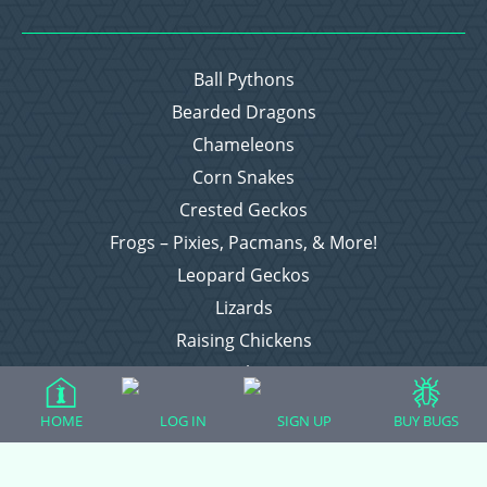
Ball Pythons
Bearded Dragons
Chameleons
Corn Snakes
Crested Geckos
Frogs – Pixies, Pacmans, & More!
Leopard Geckos
Lizards
Raising Chickens
Snakes
Everything Else
HOME
LOG IN
SIGN UP
BUY BUGS