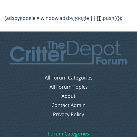
(adsbygoogle = window.adsbygoogle || []).push({});
All Forum Categories
All Forum Topics
About
Contact Admin
Privacy Policy
Forum Categories