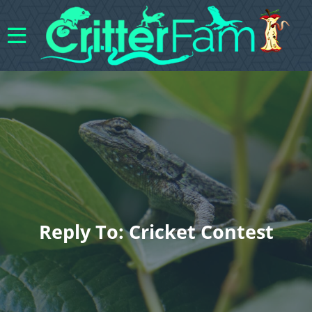
Reply To: Cricket Contest