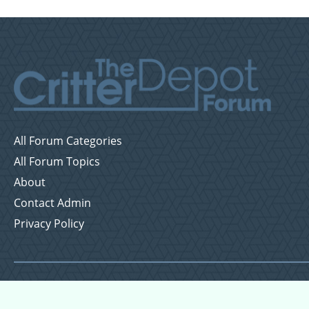
All Forum Categories
All Forum Topics
About
Contact Admin
Privacy Policy