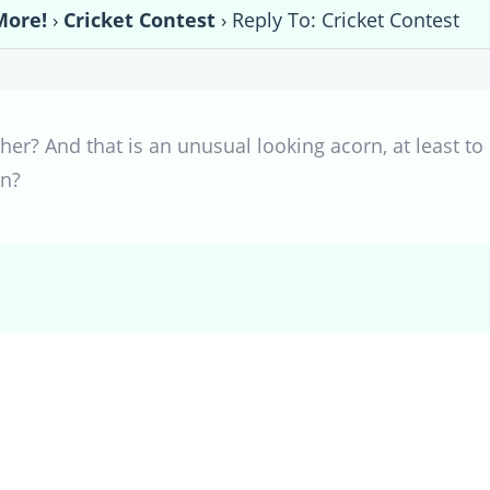
More!
›
Cricket Contest
›
Reply To: Cricket Contest
er? And that is an unusual looking acorn, at least t
in?