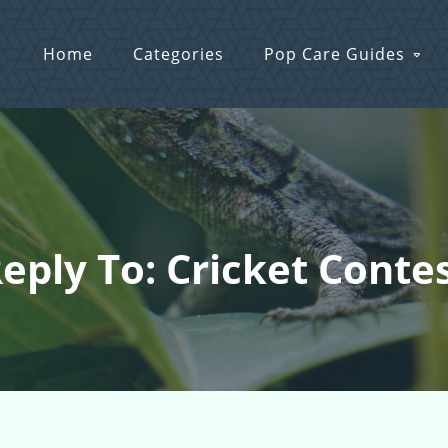
Home
Categories
Pop Care Guides
eply To: Cricket Conte