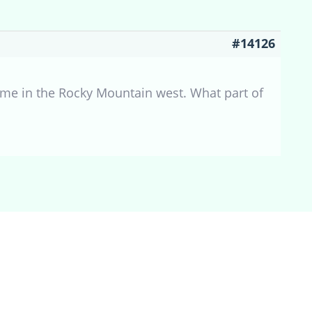
#14126
o me in the Rocky Mountain west. What part of