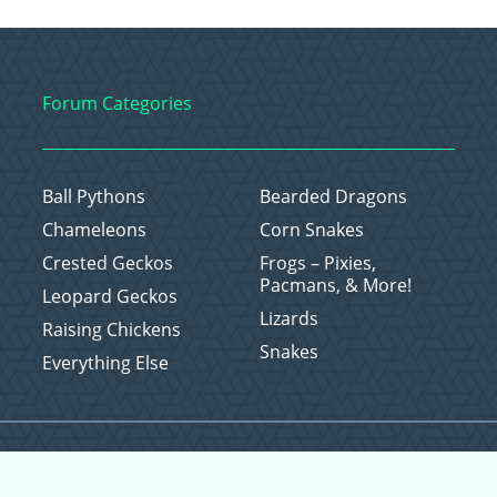
Forum Categories
Ball Pythons
Bearded Dragons
Chameleons
Corn Snakes
Crested Geckos
Frogs – Pixies,
Pacmans, & More!
Leopard Geckos
Lizards
Raising Chickens
Snakes
Everything Else
Copyright © 2026 CritterFam, All Rights Reserved