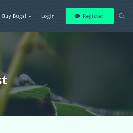
Buy Bugs!
Login
Register
st