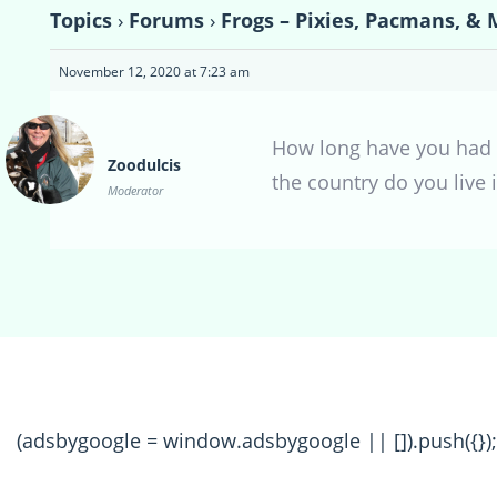
Topics
›
Forums
›
Frogs – Pixies, Pacmans, & 
November 12, 2020 at 7:23 am
How long have you had h
Zoodulcis
the country do you live 
Moderator
(adsbygoogle = window.adsbygoogle || []).push({});