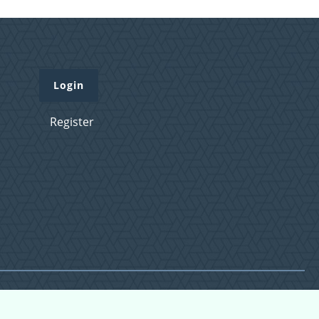
Login
Register