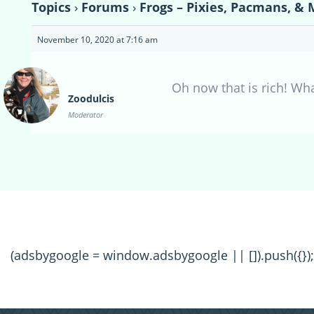
Topics
›
Forums
›
Frogs – Pixies, Pacmans, & 
November 10, 2020 at 7:16 am
Oh now that is rich! Wha
Zoodulcis
Moderator
(adsbygoogle = window.adsbygoogle || []).push({});