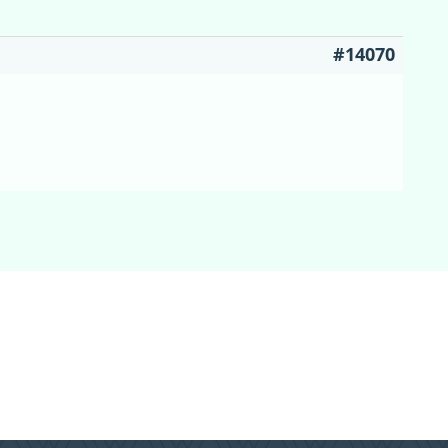
#14070