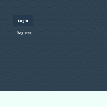
Login
Register