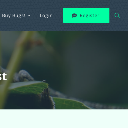
Buy Bugs!
Login
Register
st