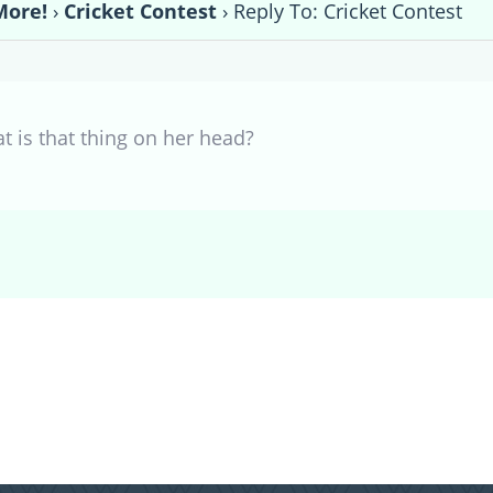
More!
›
Cricket Contest
›
Reply To: Cricket Contest
t is that thing on her head?