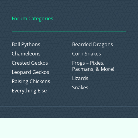
Forum Categories
Ball Pythons
Bearded Dragons
Chameleons
Corn Snakes
Crested Geckos
Frogs – Pixies,
Pacmans, & More!
Leopard Geckos
Lizards
Raising Chickens
Snakes
Everything Else
Copyright © 2026 CritterFam, All Rights Reserved