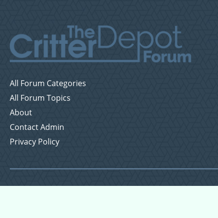
All Forum Categories
All Forum Topics
About
Contact Admin
Privacy Policy