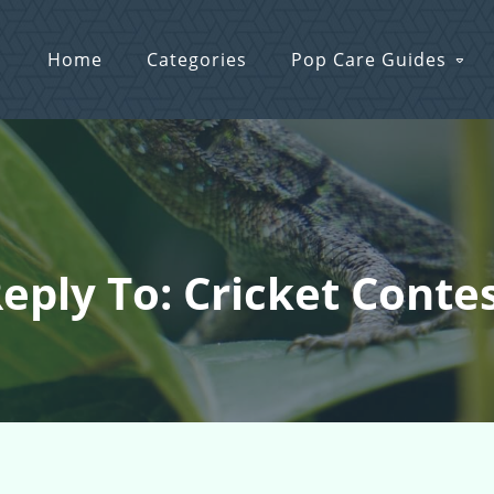
Home
Categories
Pop Care Guides
eply To: Cricket Conte