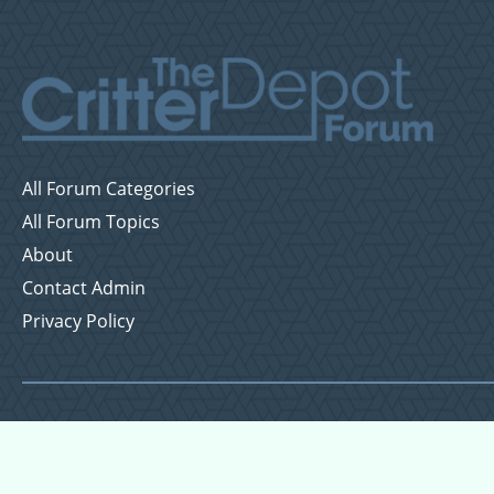
All Forum Categories
All Forum Topics
About
Contact Admin
Privacy Policy