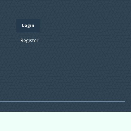
Login
Register