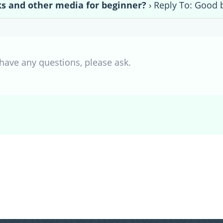
s and other media for beginner?
›
Reply To: Good 
 have any questions, please ask.