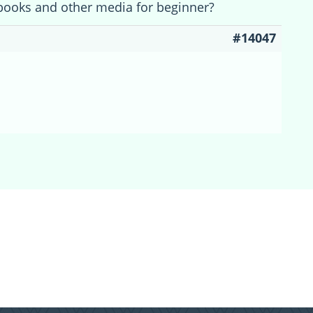
books and other media for beginner?
#14047