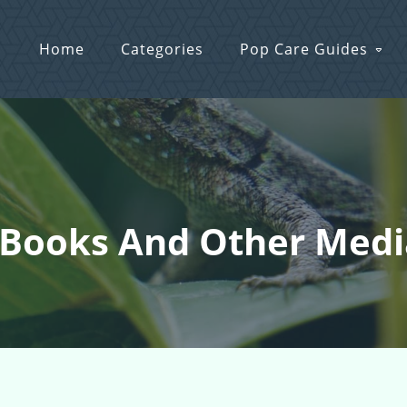
Home
Categories
Pop Care Guides
 Books And Other Medi