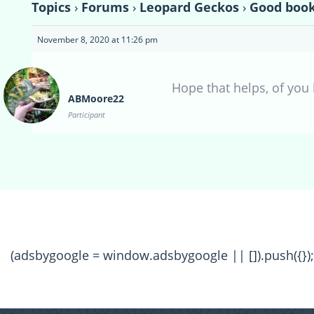
Topics
›
Forums
›
Leopard Geckos
›
Good book
November 8, 2020 at 11:26 pm
Hope that helps, of you
ABMoore22
Participant
(adsbygoogle = window.adsbygoogle || []).push({});