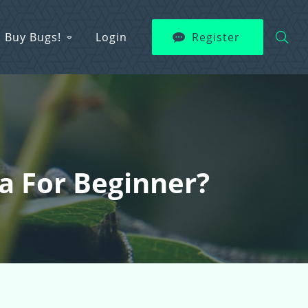
Buy Bugs!
Login
Register
a For Beginner?