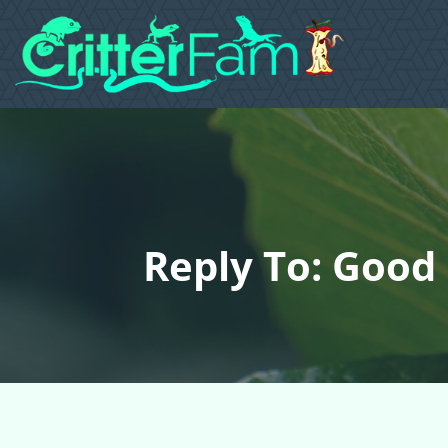
Reply To: Good