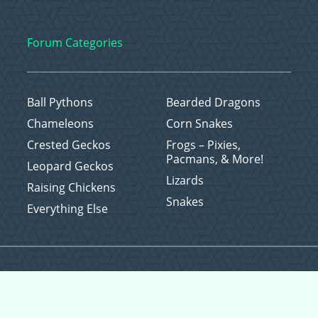
Forum Categories
Ball Pythons
Bearded Dragons
Chameleons
Corn Snakes
Crested Geckos
Frogs – Pixies,
Pacmans, & More!
Leopard Geckos
Lizards
Raising Chickens
Snakes
Everything Else
Copyright © 2026 CritterFam, All Rights Reserved