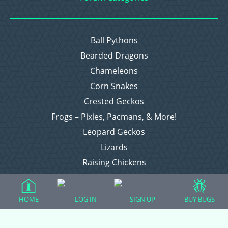
Ball Pythons
Bearded Dragons
Chameleons
Corn Snakes
Crested Geckos
Frogs – Pixies, Pacmans, & More!
Leopard Geckos
Lizards
Raising Chickens
Snakes
Everything Else
HOME
LOG IN
SIGN UP
BUY BUGS