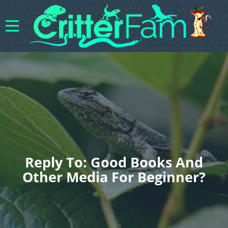
Reply To: Good Books And
Other Media For Beginner?