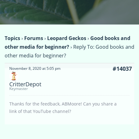
Topics
›
Forums
›
Leopard Geckos
›
Good books and
other media for beginner?
›
Reply To: Good books and
other media for beginner?
#14037
November 8, 2020 at 5:05 pm
CritterDepot
Keymaster
Thanks for the feedback, ABMoore! Can you share a
link of that YouTube channel?