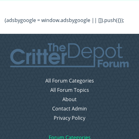
(adsbygoogle = window.adsbygoogle || []).push({});
All Forum Categories
All Forum Topics
About
Contact Admin
Privacy Policy
Forum Categories