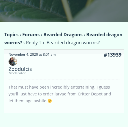
Topics
›
Forums
›
Bearded Dragons
›
Bearded dragon
worms?
›
Reply To: Bearded dragon worms?
#13939
November 4, 2020 at 8:01 am
Zoodulcis
Moderator
That must have been incredibly entertaining. I guess
you’ll just have to order larvae from Critter Depot and
let them age awhile