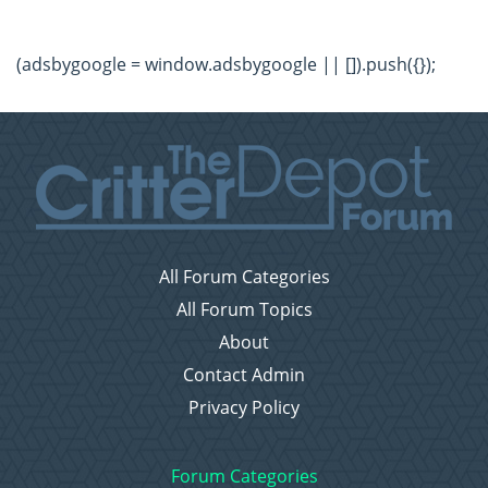
(adsbygoogle = window.adsbygoogle || []).push({});
All Forum Categories
All Forum Topics
About
Contact Admin
Privacy Policy
Forum Categories