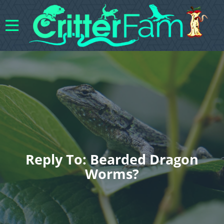
Reply To: Bearded Dragon
Worms?