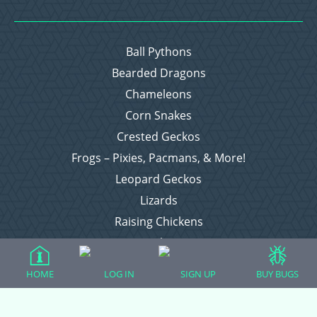
Ball Pythons
Bearded Dragons
Chameleons
Corn Snakes
Crested Geckos
Frogs – Pixies, Pacmans, & More!
Leopard Geckos
Lizards
Raising Chickens
Snakes
Everything Else
HOME
LOG IN
SIGN UP
BUY BUGS