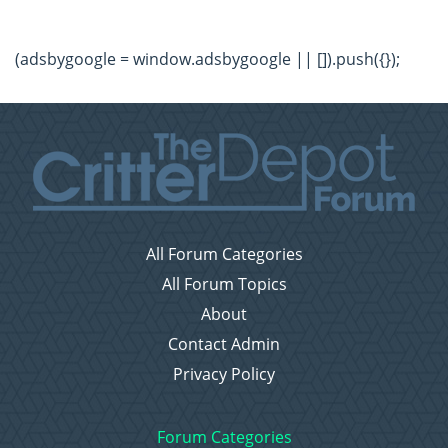
(adsbygoogle = window.adsbygoogle || []).push({});
All Forum Categories
All Forum Topics
About
Contact Admin
Privacy Policy
Forum Categories