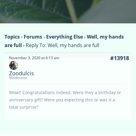
Topics
›
Forums
›
Everything Else
›
Well, my hands
are full
›
Reply To: Well, my hands are full
#13918
November 3, 2020 at 6:13 am
Zoodulcis
Moderator
Wow!! Congratulations indeed. Were they a birthday or
anniversary gift? Were you expecting this or was it a
total surprise?