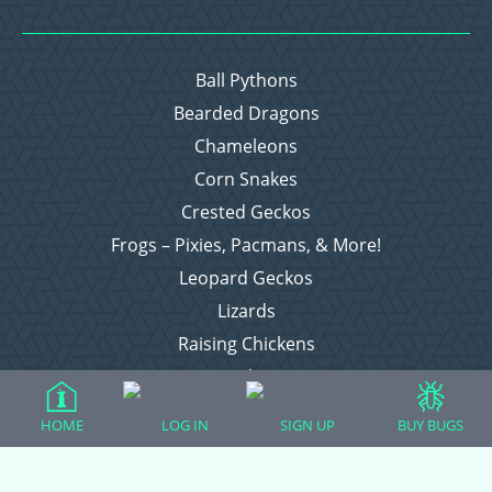
Ball Pythons
Bearded Dragons
Chameleons
Corn Snakes
Crested Geckos
Frogs – Pixies, Pacmans, & More!
Leopard Geckos
Lizards
Raising Chickens
Snakes
Everything Else
HOME
LOG IN
SIGN UP
BUY BUGS