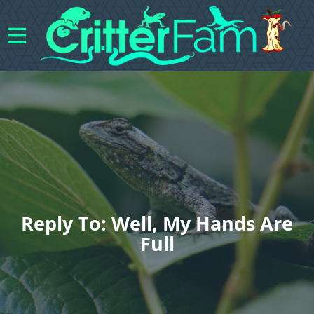
Reply To: Well, My Hands Are
Full