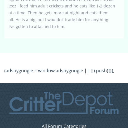
jeez I feed him adult crickets and he eats like 1-2 dozen
at a time. Then he gets more at night and eats them
all. He is a pig, but I wouldn’t trade him for anything.
I’ve gotten to attached to him.
(adsbygoogle = window.adsbygoogle || []).push({});
All Forum Categories