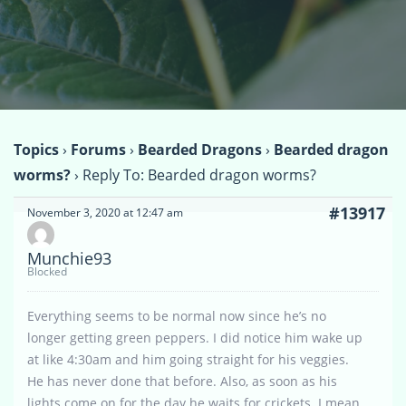
Topics
›
Forums
›
Bearded Dragons
›
Bearded dragon
worms?
›
Reply To: Bearded dragon worms?
#13917
November 3, 2020 at 12:47 am
Munchie93
Blocked
Everything seems to be normal now since he’s no
longer getting green peppers. I did notice him wake up
at like 4:30am and him going straight for his veggies.
He has never done that before. Also, as soon as his
lights come on for the day he waits for crickets. I mean