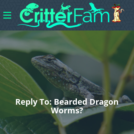
Reply To: Bearded Dragon
Worms?