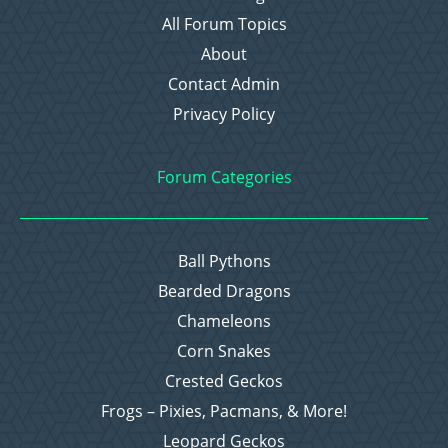
All Forum Topics
About
Contact Admin
Privacy Policy
Forum Categories
Ball Pythons
Bearded Dragons
Chameleons
Corn Snakes
Crested Geckos
Frogs – Pixies, Pacmans, & More!
Leopard Geckos