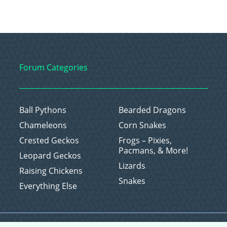
Forum Categories
Ball Pythons
Bearded Dragons
Chameleons
Corn Snakes
Crested Geckos
Frogs – Pixies,
Pacmans, & More!
Leopard Geckos
Lizards
Raising Chickens
Snakes
Everything Else