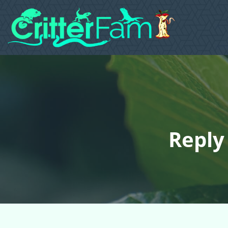
Reply