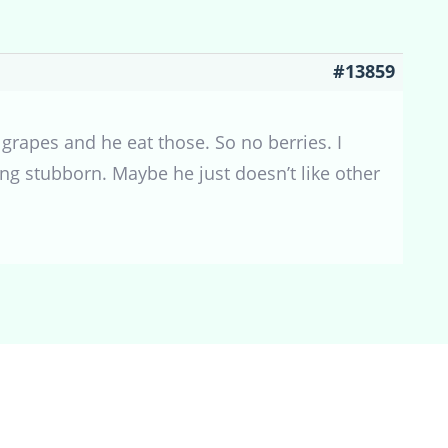
#13859
 grapes and he eat those. So no berries. I
eing stubborn. Maybe he just doesn’t like other