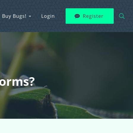
Buy Bugs!
Login
Register
Worms?