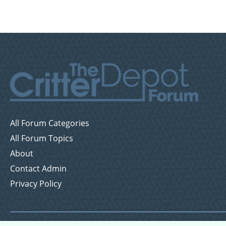
All Forum Categories
All Forum Topics
About
Contact Admin
Privacy Policy