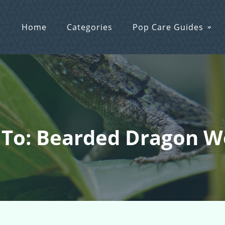
Home
Categories
Pop Care Guides
 To: Bearded Dragon 