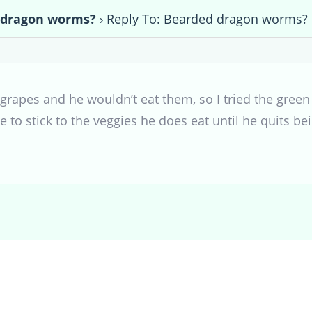
 dragon worms?
›
Reply To: Bearded dragon worms?
e grapes and he wouldn’t eat them, so I tried the green
e to stick to the veggies he does eat until he quits b