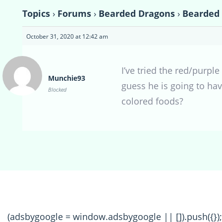
Topics
›
Forums
›
Bearded Dragons
›
Bearded
October 31, 2020 at 12:42 am
I’ve tried the red/purpl
Munchie93
guess he is going to hav
Blocked
colored foods?
(adsbygoogle = window.adsbygoogle || []).push({});