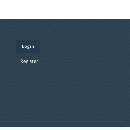
Login
Register