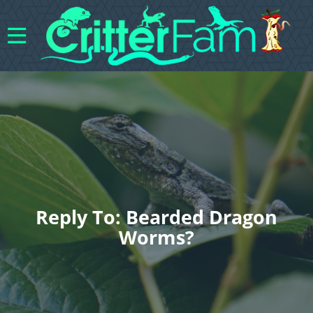
Reply To: Bearded Dragon
Worms?