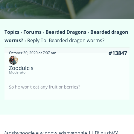
Topics
›
Forums
›
Bearded Dragons
›
Bearded dragon
worms?
›
Reply To: Bearded dragon worms?
#13847
October 30, 2020 at 7:07 am
Zoodulcis
Moderator
So he won’t eat any fruit or berries?
(adsbygoogle = window.adsbygoogle || []).push({});