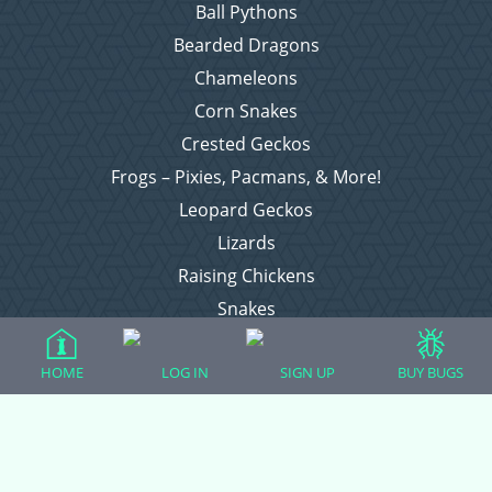
Ball Pythons
Bearded Dragons
Chameleons
Corn Snakes
Crested Geckos
Frogs – Pixies, Pacmans, & More!
Leopard Geckos
Lizards
Raising Chickens
Snakes
Everything Else
HOME
LOG IN
SIGN UP
BUY BUGS
Login