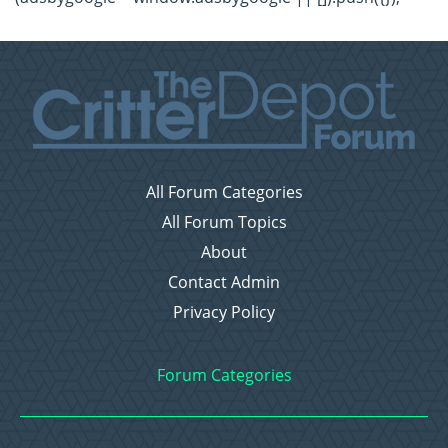
All Forum Categories
All Forum Topics
About
Contact Admin
Privacy Policy
Forum Categories