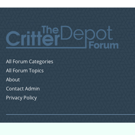
All Forum Categories
All Forum Topics
About
Contact Admin
Privacy Policy