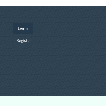
Login
Register