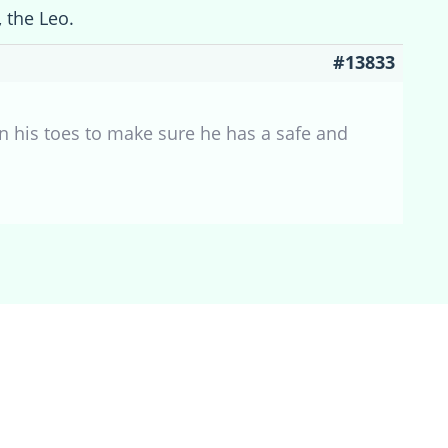
, the Leo.
#13833
on his toes to make sure he has a safe and