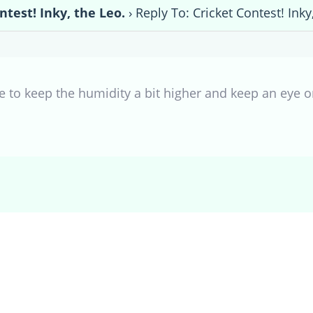
ntest! Inky, the Leo.
›
Reply To: Cricket Contest! Inky
ure to keep the humidity a bit higher and keep an eye 