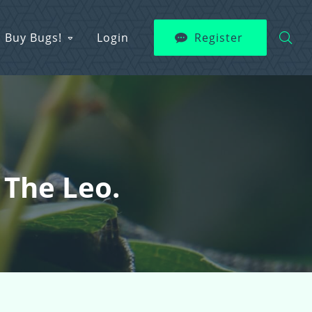
Buy Bugs!
Login
Register
 The Leo.