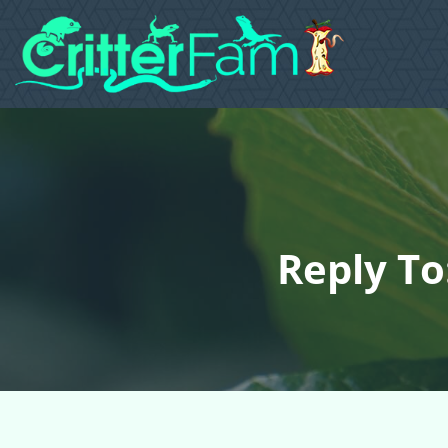
Reply To