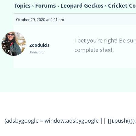
Topics
›
Forums
›
Leopard Geckos
›
Cricket Co
October 29, 2020 at 9:21 am
I bet you’re right! Be s
Zoodulcis
complete shed.
Moderator
(adsbygoogle = window.adsbygoogle || []).push({});