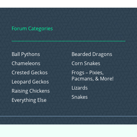
Forum Categories
Ball Pythons
Bearded Dragons
Chameleons
Corn Snakes
Crested Geckos
Frogs – Pixies,
Pacmans, & More!
Leopard Geckos
Lizards
Raising Chickens
Snakes
Everything Else
Copyright © 2026 CritterFam, All Rights Reserved