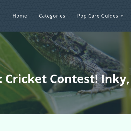
Home
Categories
Pop Care Guides
: Cricket Contest! Inky,