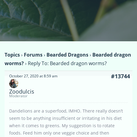
Topics
›
Forums
›
Bearded Dragons
›
Bearded dragon
worms?
›
Reply To: Bearded dragon worms?
#13744
October 27, 2020 at 8:59 am
Zoodulcis
Moderator
Dandelions are a superfood, IMHO. There really doesn’t
seem to be anything insufficient or irritating in his diet
when it comes to greens. My suggestion is to rotate
foods. Feed him only one veggie choice and then