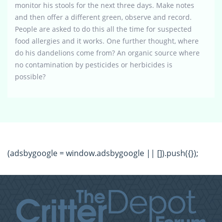
monitor his stools for the next three days. Make notes
and then offer a different green, observe and record.
People are asked to do this all the time for suspected
food allergies and it works. One further thought, where
do his dandelions come from? An organic source where
no contamination by pesticides or herbicides is
possible?
(adsbygoogle = window.adsbygoogle || []).push({});