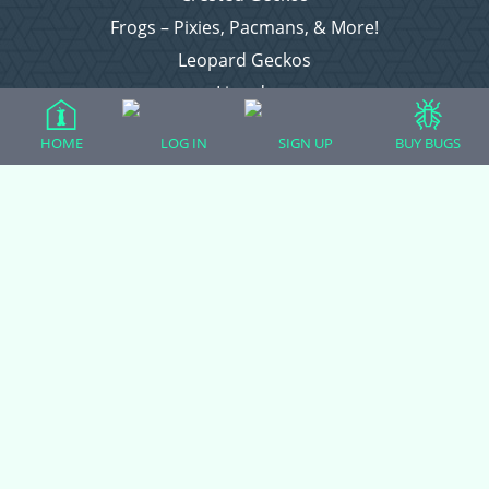
Frogs – Pixies, Pacmans, & More!
Leopard Geckos
Lizards
Raising Chickens
HOME
LOG IN
SIGN UP
BUY BUGS
Snakes
Everything Else
Login
Register
Copyright © 2026 CritterFam, All Rights Reserved