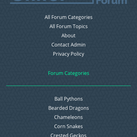
All Forum Categories
All Forum Topics
About
Contact Admin
Privacy Policy
Forum Categories
Ball Pythons
Bearded Dragons
Chameleons
Corn Snakes
Crested Geckos