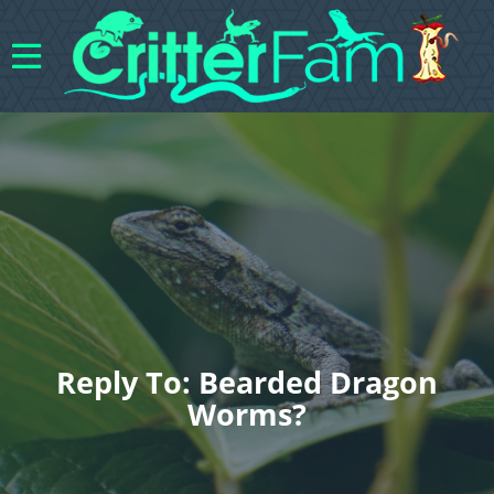
Reply To: Bearded Dragon
Worms?