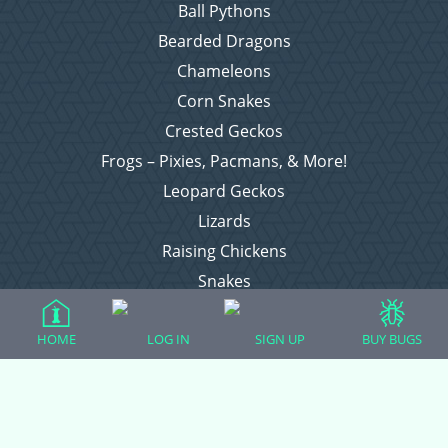
Ball Pythons
Bearded Dragons
Chameleons
Corn Snakes
Crested Geckos
Frogs – Pixies, Pacmans, & More!
Leopard Geckos
Lizards
Raising Chickens
Snakes
Everything Else
HOME
LOG IN
SIGN UP
BUY BUGS
Login