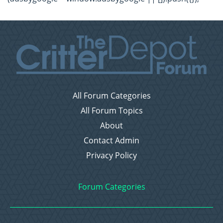
All Forum Categories
All Forum Topics
About
Contact Admin
Privacy Policy
Forum Categories