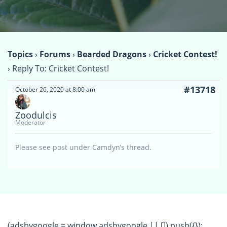
Topics
›
Forums
›
Bearded Dragons
›
Cricket Contest!
›
Reply To: Cricket Contest!
#13718
October 26, 2020 at 8:00 am
Zoodulcis
Moderator
Please see post under Camdyn’s thread.
(adsbygoogle = window.adsbygoogle || []).push({});