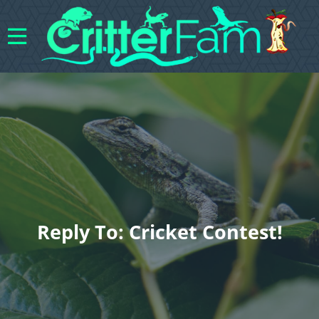
Reply To: Cricket Contest!