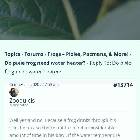
Topics
›
Forums
›
Frogs – Pixies, Pacmans, & More!
›
Do pixie frog need water heater?
›
Reply To: Do pixie
frog need water heater?
#13714
October 26, 2020 at 7:53 am
Zoodulcis
Moderator
Well yes and no. Because a frog drinks through his
skin, he has no choice but to spend a considerable
amount of time in his bowl. If the water temperature