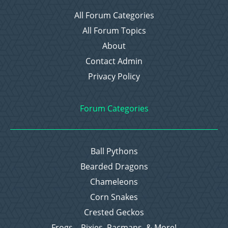
All Forum Categories
All Forum Topics
About
Contact Admin
Privacy Policy
Forum Categories
Ball Pythons
Bearded Dragons
Chameleons
Corn Snakes
Crested Geckos
Frogs – Pixies, Pacmans, & More!