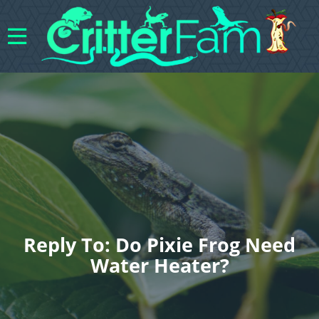
Reply To: Do Pixie Frog Need
Water Heater?