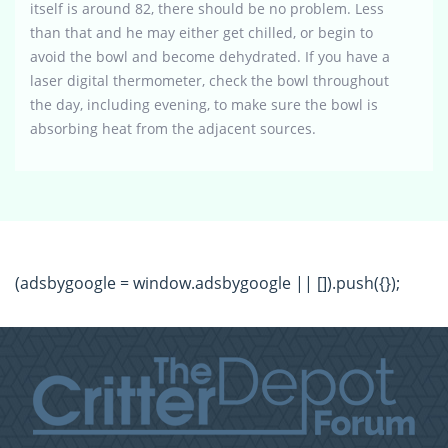
itself is around 82, there should be no problem. Less
than that and he may either get chilled, or begin to
avoid the bowl and become dehydrated. If you have a
laser digital thermometer, check the bowl throughout
the day, including evening, to make sure the bowl is
absorbing heat from the adjacent sources.
(adsbygoogle = window.adsbygoogle || []).push({});