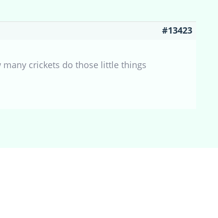
#13423
many crickets do those little things