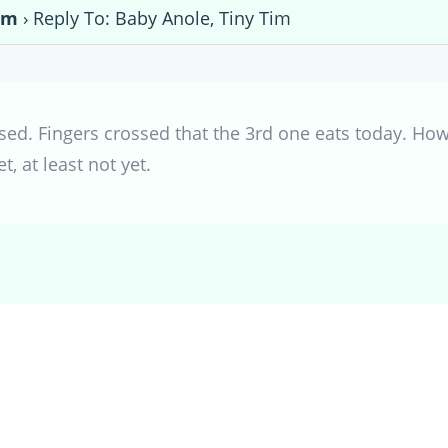
im
›
Reply To: Baby Anole, Tiny Tim
ed. Fingers crossed that the 3rd one eats today. How 
 at least not yet.