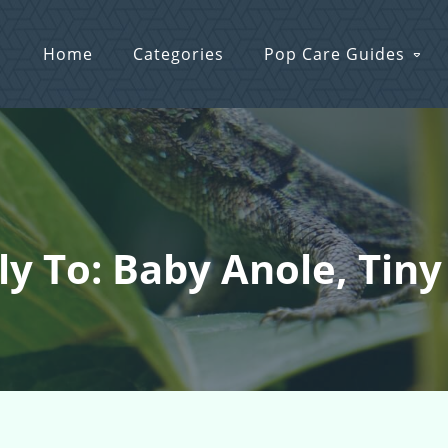
Home
Categories
Pop Care Guides
ly To: Baby Anole, Tiny