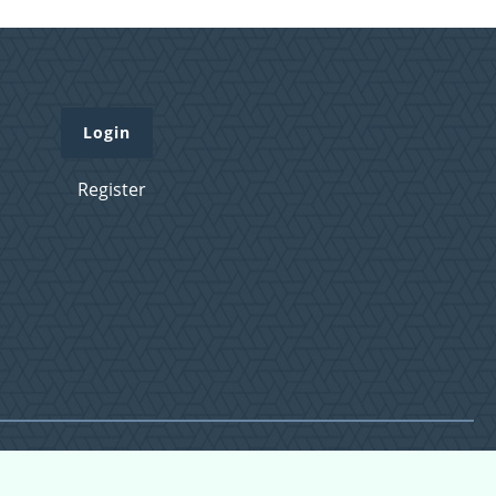
Login
Register