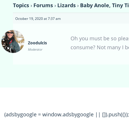
Topics
›
Forums
›
Lizards
›
Baby Anole, Tiny T
October 19, 2020 at 7:37 am
Oh you must be so pleas
Zoodulcis
consume? Not many I bet,
Moderator
(adsbygoogle = window.adsbygoogle || []).push({});