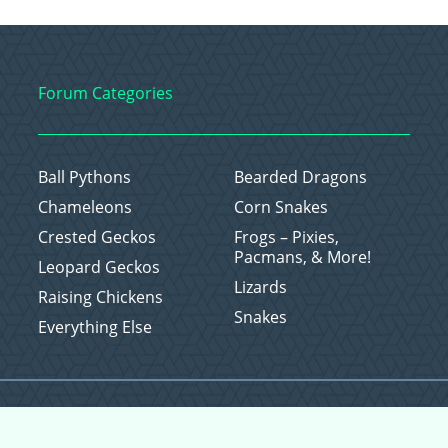
Forum Categories
Ball Pythons
Bearded Dragons
Chameleons
Corn Snakes
Crested Geckos
Frogs – Pixies,
Pacmans, & More!
Leopard Geckos
Lizards
Raising Chickens
Snakes
Everything Else
Copyright © 2026 CritterFam, All Rights Reserved