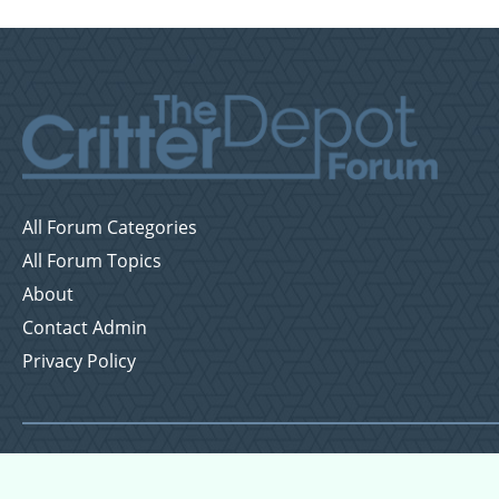
All Forum Categories
All Forum Topics
About
Contact Admin
Privacy Policy