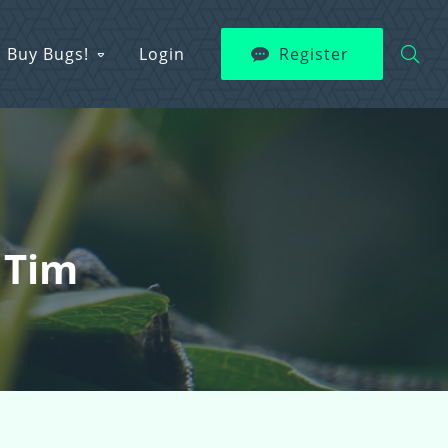
Buy Bugs!
Login
Register
 Tim