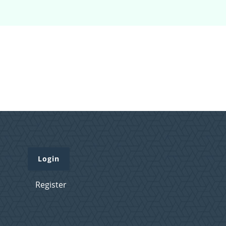
Login
Register