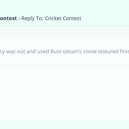
Contest
›
Reply To: Cricket Contest
asy way out and used Rust-oleum’s stone textured fini