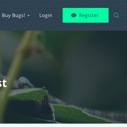
Buy Bugs!
Login
Register
st