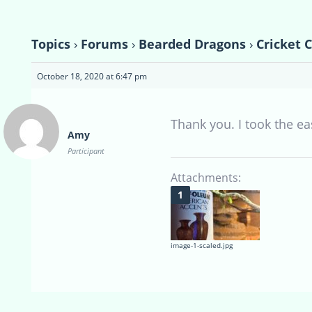
Topics
›
Forums
›
Bearded Dragons
›
Cricket 
October 18, 2020 at 6:47 pm
Thank you. I took the e
Amy
Participant
Attachments:
image-1-scaled.jpg