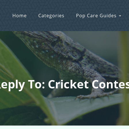
Home
Categories
Pop Care Guides
eply To: Cricket Conte