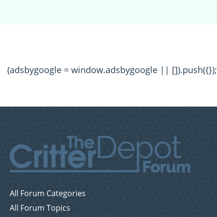
(adsbygoogle = window.adsbygoogle || []).push({});
All Forum Categories
All Forum Topics