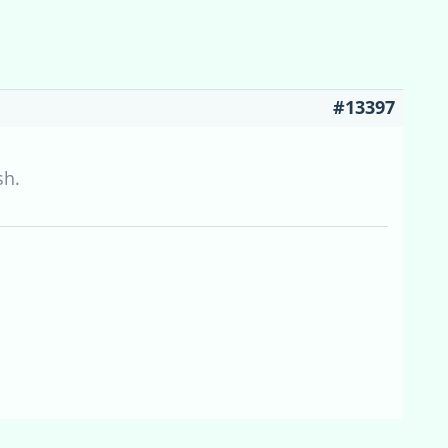
#13397
sh.