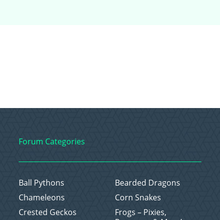
Forum Categories
Ball Pythons
Bearded Dragons
Chameleons
Corn Snakes
Crested Geckos
Frogs – Pixies,