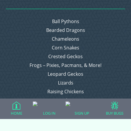
Ball Pythons
Bearded Dragons
Chameleons
Corn Snakes
Crested Geckos
Frogs – Pixies, Pacmans, & More!
Leopard Geckos
Lizards
Raising Chickens
Snakes
Everything Else
HOME
LOG IN
SIGN UP
BUY BUGS