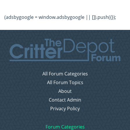
(adsbygoogle = window.adsbygoogle || []).push({});
All Forum Categories
All Forum Topics
About
Contact Admin
Privacy Policy
Forum Categories