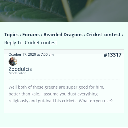
Topics
›
Forums
›
Bearded Dragons
›
Cricket contest
›
Reply To: Cricket contest
#13317
October 17, 2020 at 7:50 am
Zoodulcis
Moderator
Well both of those greens are super good for him,
better than kale. I assume you dust everything
religiously and gut-load his crickets. What do you use?