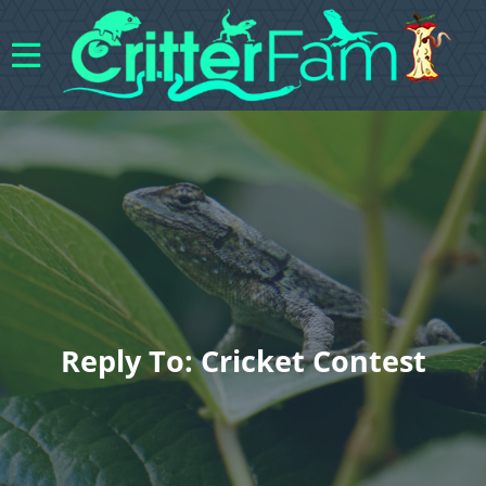
Reply To: Cricket Contest