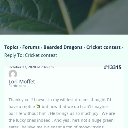
Topics
›
Forums
›
Bearded Dragons
›
Cricket contest
›
Reply To: Cricket contest
#13315
October 17, 2020 at 7:46 am
Lori Moffet
Participant
Thank you !!! I never in my wildest dreams thought I’d
have a reptile
but now that we do I can’t imagine
our life without him . He brings us so much joy . We are
the lucky ones indeed . And yes , he’s not a huge green
eater , believe me I’ve spent a ton of money trying