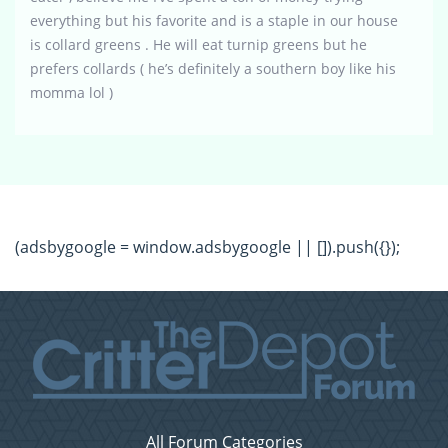
everything but his favorite and is a staple in our house
is collard greens . He will eat turnip greens but he
prefers collards ( he’s definitely a southern boy like his
momma lol )
(adsbygoogle = window.adsbygoogle || []).push({});
All Forum Categories