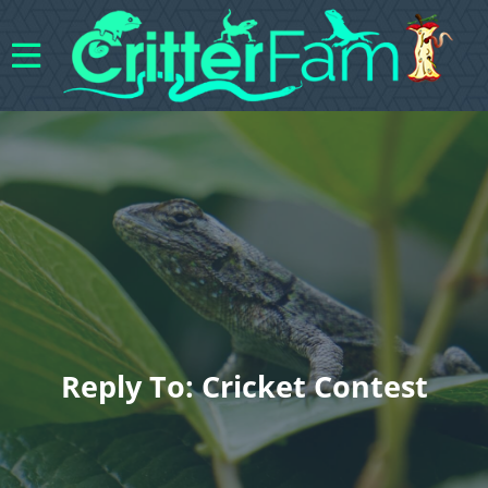
Reply To: Cricket Contest