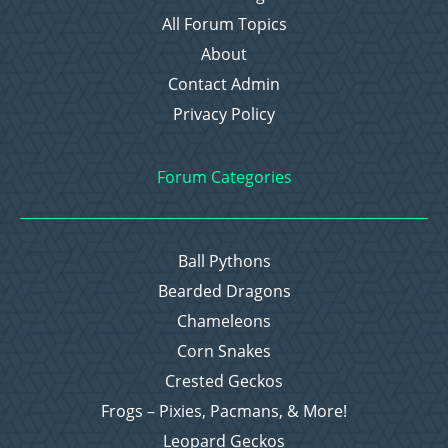
All Forum Topics
About
Contact Admin
Privacy Policy
Forum Categories
Ball Pythons
Bearded Dragons
Chameleons
Corn Snakes
Crested Geckos
Frogs – Pixies, Pacmans, & More!
Leopard Geckos