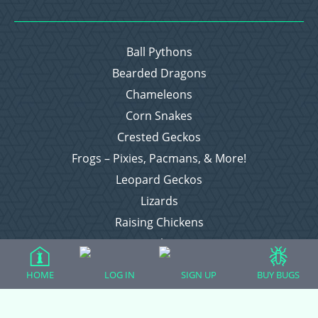
Ball Pythons
Bearded Dragons
Chameleons
Corn Snakes
Crested Geckos
Frogs – Pixies, Pacmans, & More!
Leopard Geckos
Lizards
Raising Chickens
Snakes
Everything Else
HOME
LOG IN
SIGN UP
BUY BUGS