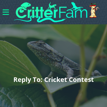
Reply To: Cricket Contest