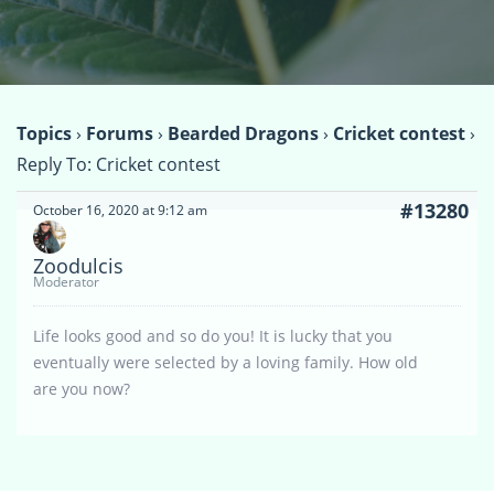
Topics
›
Forums
›
Bearded Dragons
›
Cricket contest
›
Reply To: Cricket contest
#13280
October 16, 2020 at 9:12 am
Zoodulcis
Moderator
Life looks good and so do you! It is lucky that you
eventually were selected by a loving family. How old
are you now?