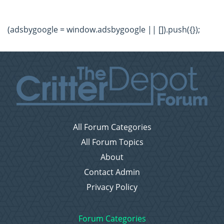
(adsbygoogle = window.adsbygoogle || []).push({});
All Forum Categories
All Forum Topics
About
Contact Admin
Privacy Policy
Forum Categories