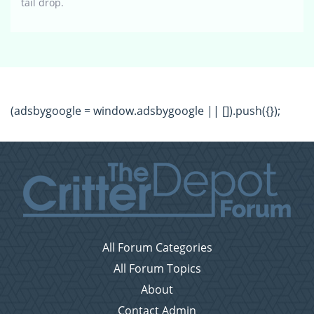
tail drop.
(adsbygoogle = window.adsbygoogle || []).push({});
All Forum Categories
All Forum Topics
About
Contact Admin