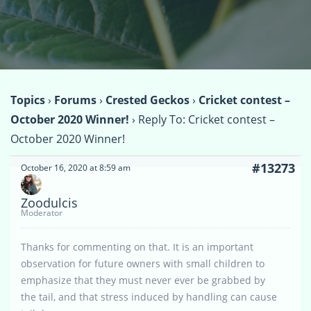
Topics
›
Forums
›
Crested Geckos
›
Cricket contest –
October 2020 Winner!
›
Reply To: Cricket contest –
October 2020 Winner!
#13273
October 16, 2020 at 8:59 am
Zoodulcis
Moderator
Thanks for commenting on that. It is an important
observation for future owners with small children to
emphasize that they must never ever be grabbed by
the tail, and that stress induced by handling can cause