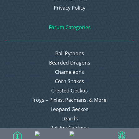
Privacy Policy
Forum Categories
Ball Pythons
Bearded Dragons
Chameleons
Corn Snakes
Crested Geckos
Frogs – Pixies, Pacmans, & More!
Leopard Geckos
Lizards
Raising Chickens
Snakes