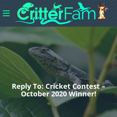
Reply To: Cricket Contest –
October 2020 Winner!