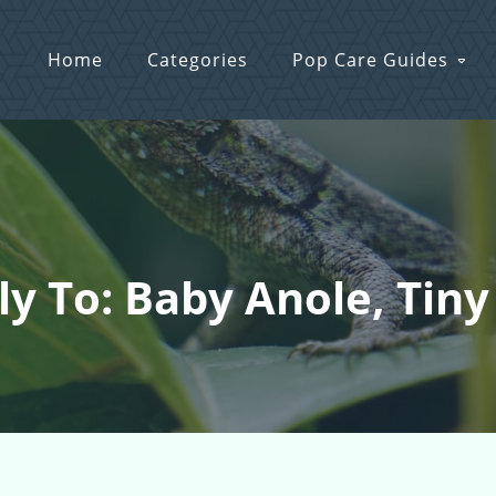
Home
Categories
Pop Care Guides
ly To: Baby Anole, Tiny