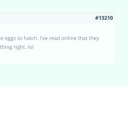
#13210
e eggs to hatch. I’ve read online that they
hing right. lol