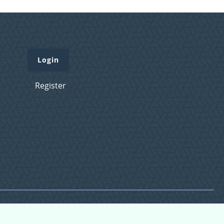
Login
Register