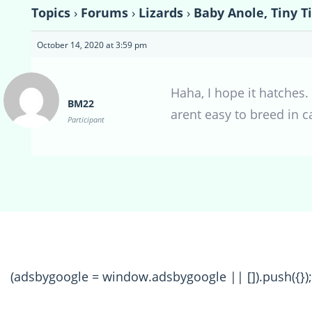
Topics
›
Forums
›
Lizards
›
Baby Anole, Tiny T
October 14, 2020 at 3:59 pm
Haha, I hope it hatches. 
BM22
arent easy to breed in c
Participant
(adsbygoogle = window.adsbygoogle || []).push({});