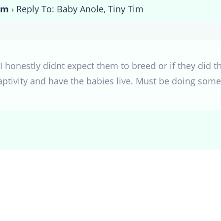
im
›
Reply To: Baby Anole, Tiny Tim
I honestly didnt expect them to breed or if they did th
aptivity and have the babies live. Must be doing somet