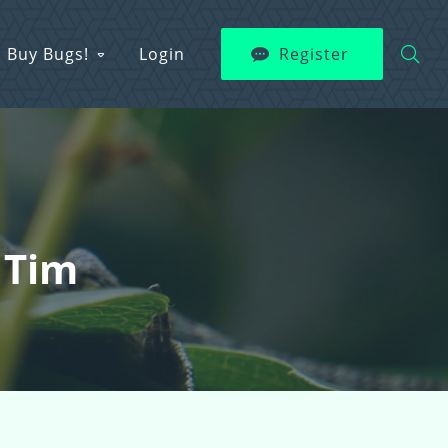
Buy Bugs!
Login
Register
 Tim