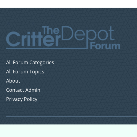
All Forum Categories
All Forum Topics
About
Contact Admin
Privacy Policy