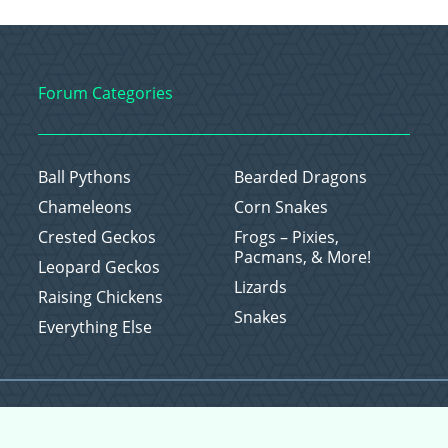
Forum Categories
Ball Pythons
Bearded Dragons
Chameleons
Corn Snakes
Crested Geckos
Frogs – Pixies,
Pacmans, & More!
Leopard Geckos
Lizards
Raising Chickens
Snakes
Everything Else
Copyright © 2026 CritterFam, All Rights Reserved