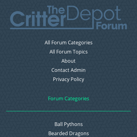
All Forum Categories
All Forum Topics
About
Contact Admin
Privacy Policy
Forum Categories
Ball Pythons
Bearded Dragons