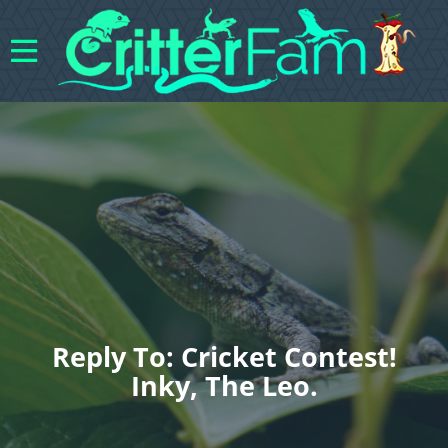
Reply To: Cricket Contest!
Inky, The Leo.