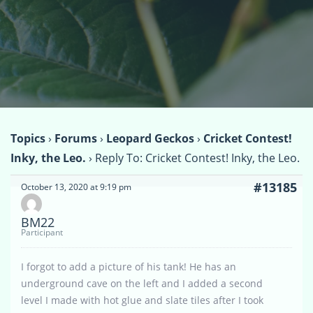
Topics
›
Forums
›
Leopard Geckos
›
Cricket Contest!
Inky, the Leo.
›
Reply To: Cricket Contest! Inky, the Leo.
#13185
October 13, 2020 at 9:19 pm
BM22
Participant
I forgot to add a picture of his tank! He has an
underground cave on the left and I added a second
level I made with hot glue and slate tiles after I took