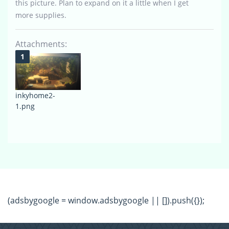
this picture. Plan to expand on it a little when I get
more supplies.
Attachments:
inkyhome2-
1.png
(adsbygoogle = window.adsbygoogle || []).push({});