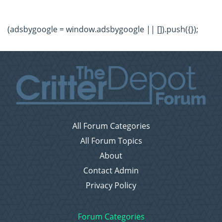
(adsbygoogle = window.adsbygoogle || []).push({});
All Forum Categories
All Forum Topics
About
Contact Admin
Privacy Policy
Forum Categories