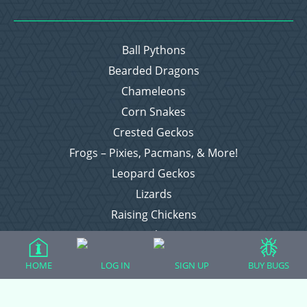
Ball Pythons
Bearded Dragons
Chameleons
Corn Snakes
Crested Geckos
Frogs – Pixies, Pacmans, & More!
Leopard Geckos
Lizards
Raising Chickens
Snakes
Everything Else
HOME
LOG IN
SIGN UP
BUY BUGS