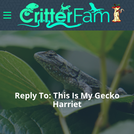
Reply To: This Is My Gecko
Harriet