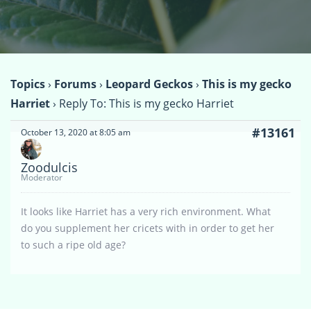
Topics
›
Forums
›
Leopard Geckos
›
This is my gecko
Harriet
›
Reply To: This is my gecko Harriet
#13161
October 13, 2020 at 8:05 am
Zoodulcis
Moderator
It looks like Harriet has a very rich environment. What
do you supplement her cricets with in order to get her
to such a ripe old age?