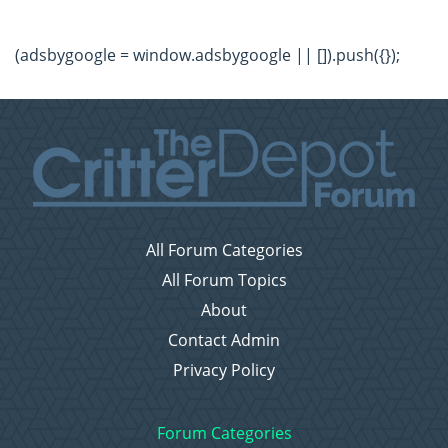
(adsbygoogle = window.adsbygoogle || []).push({});
All Forum Categories
All Forum Topics
About
Contact Admin
Privacy Policy
Forum Categories