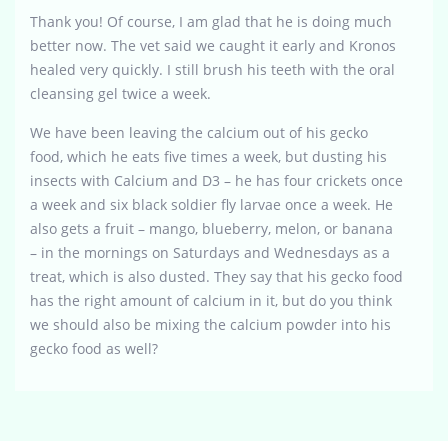
Thank you! Of course, I am glad that he is doing much
better now. The vet said we caught it early and Kronos
healed very quickly. I still brush his teeth with the oral
cleansing gel twice a week.
We have been leaving the calcium out of his gecko
food, which he eats five times a week, but dusting his
insects with Calcium and D3 – he has four crickets once
a week and six black soldier fly larvae once a week. He
also gets a fruit – mango, blueberry, melon, or banana
– in the mornings on Saturdays and Wednesdays as a
treat, which is also dusted. They say that his gecko food
has the right amount of calcium in it, but do you think
we should also be mixing the calcium powder into his
gecko food as well?