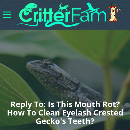
Reply To: Is This Mouth Rot?
How To Clean Eyelash Crested
Gecko's Teeth?