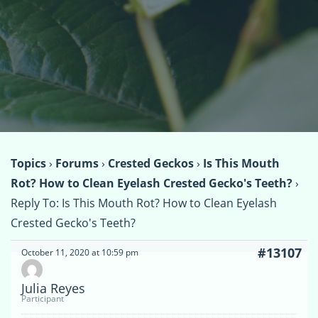
Topics
›
Forums
›
Crested Geckos
›
Is This Mouth
Rot? How to Clean Eyelash Crested Gecko's Teeth?
›
Reply To: Is This Mouth Rot? How to Clean Eyelash
Crested Gecko's Teeth?
#13107
October 11, 2020 at 10:59 pm
Julia Reyes
Participant