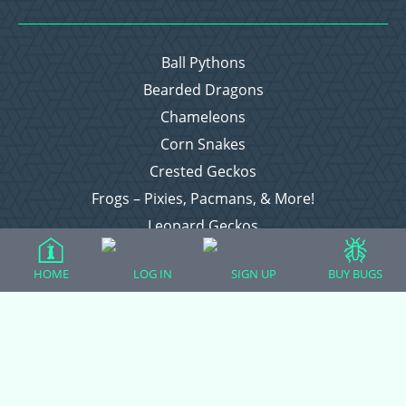
Ball Pythons
Bearded Dragons
Chameleons
Corn Snakes
Crested Geckos
Frogs – Pixies, Pacmans, & More!
Leopard Geckos
Lizards
HOME
LOG IN
SIGN UP
BUY BUGS
Raising Chickens
Snakes
Everything Else