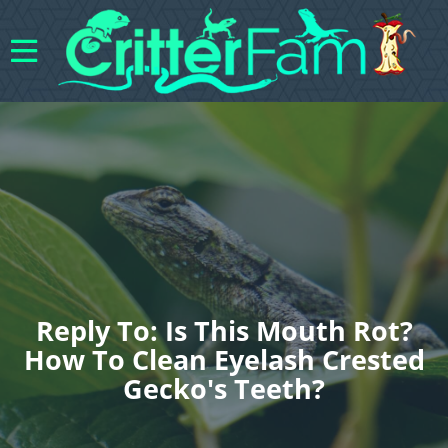
Reply To: Is This Mouth Rot?
How To Clean Eyelash Crested
Gecko's Teeth?