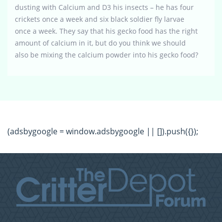
dusting with Calcium and D3 his insects – he has four
crickets once a week and six black soldier fly larvae
once a week. They say that his gecko food has the right
amount of calcium in it, but do you think we should
also be mixing the calcium powder into his gecko food?
(adsbygoogle = window.adsbygoogle || []).push({});