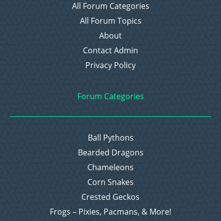
All Forum Categories
All Forum Topics
About
Contact Admin
Privacy Policy
Forum Categories
Ball Pythons
Bearded Dragons
Chameleons
Corn Snakes
Crested Geckos
Frogs – Pixies, Pacmans, & More!