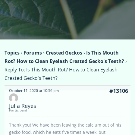
Topics
›
Forums
›
Crested Geckos
›
Is This Mouth
Rot? How to Clean Eyelash Crested Gecko's Teeth?
›
Reply To: Is This Mouth Rot? How to Clean Eyelash
Crested Gecko's Teeth?
#13106
October 11, 2020 at 10:56 pm
Julia Reyes
Participant
Thank you! We have been leaving the calcium out of his
gecko food, which he eats five times a week, but