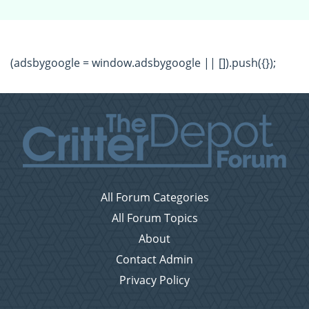
(adsbygoogle = window.adsbygoogle || []).push({});
All Forum Categories
All Forum Topics
About
Contact Admin
Privacy Policy