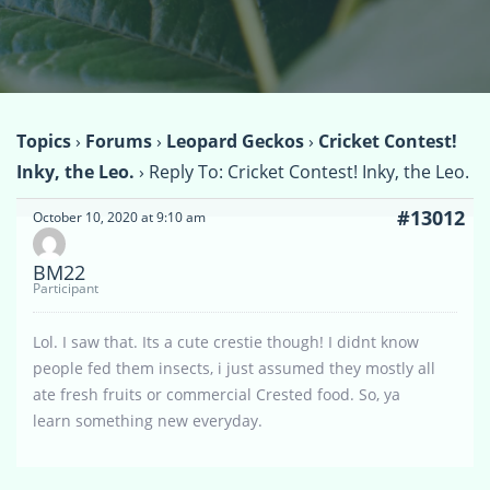
Topics
›
Forums
›
Leopard Geckos
›
Cricket Contest!
Inky, the Leo.
›
Reply To: Cricket Contest! Inky, the Leo.
#13012
October 10, 2020 at 9:10 am
BM22
Participant
Lol. I saw that. Its a cute crestie though! I didnt know
people fed them insects, i just assumed they mostly all
ate fresh fruits or commercial Crested food. So, ya
learn something new everyday.