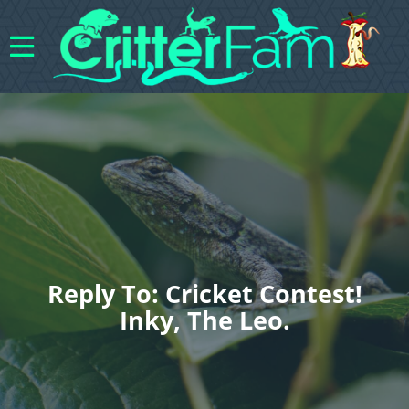
Reply To: Cricket Contest!
Inky, The Leo.