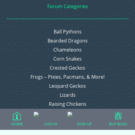
Forum Categories
Ball Pythons
Bearded Dragons
Chameleons
Corn Snakes
Crested Geckos
Frogs – Pixies, Pacmans, & More!
Leopard Geckos
Lizards
Raising Chickens
Snakes
Everything Else
HOME
LOG IN
SIGN UP
BUY BUGS