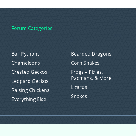
Forum Categories
Ball Pythons
Bearded Dragons
Chameleons
Corn Snakes
Crested Geckos
Frogs – Pixies,
Pacmans, & More!
Leopard Geckos
Lizards
Raising Chickens
Snakes
Everything Else
Copyright © 2026 CritterFam, All Rights Reserved