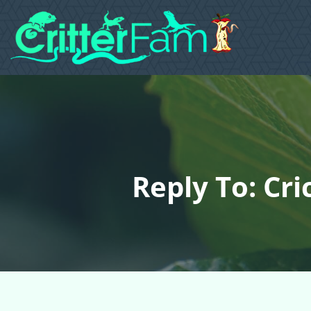
Reply To: Cr