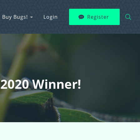
Buy Bugs!
Login
Register
 2020 Winner!