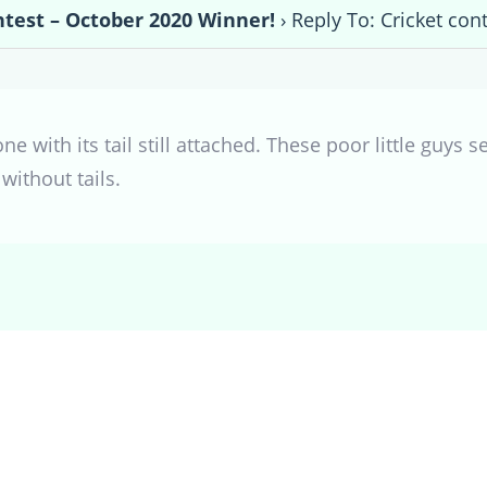
ntest – October 2020 Winner!
›
Reply To: Cricket con
 one with its tail still attached. These poor little guy
without tails.