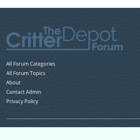
All Forum Categories
All Forum Topics
About
Contact Admin
Privacy Policy