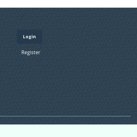
Login
Register