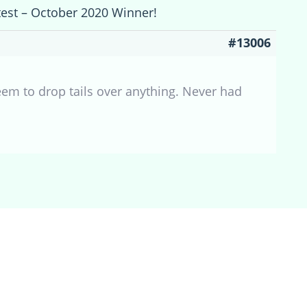
test – October 2020 Winner!
#13006
s seem to drop tails over anything. Never had