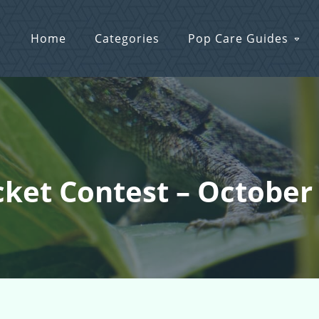
Home
Categories
Pop Care Guides
icket Contest – October