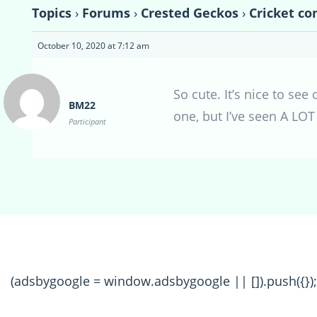
Topics
›
Forums
›
Crested Geckos
›
Cricket co
October 10, 2020 at 7:12 am
So cute. It’s nice to see
BM22
one, but I’ve seen A LOT 
Participant
(adsbygoogle = window.adsbygoogle || []).push({});