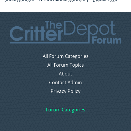
All Forum Categories
All Forum Topics
About
Contact Admin
Privacy Policy
Forum Categories