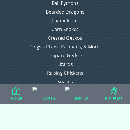
Ball Pythons
Bearded Dragons
Chameleons
Corn Snakes
Crested Geckos
Frogs – Pixies, Pacmans, & More!
Leopard Geckos
Lizards
Raising Chickens
Snakes
Everything Else
HOME
LOG IN
SIGN UP
BUY BUGS
Login