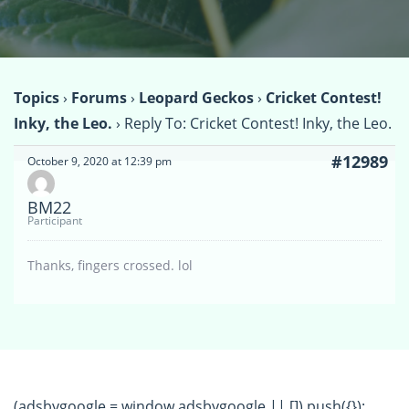
Topics
›
Forums
›
Leopard Geckos
›
Cricket Contest!
Inky, the Leo.
›
Reply To: Cricket Contest! Inky, the Leo.
#12989
October 9, 2020 at 12:39 pm
BM22
Participant
Thanks, fingers crossed. lol
(adsbygoogle = window.adsbygoogle || []).push({});