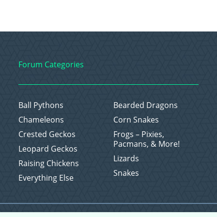
Forum Categories
Ball Pythons
Bearded Dragons
Chameleons
Corn Snakes
Crested Geckos
Frogs – Pixies,
Pacmans, & More!
Leopard Geckos
Lizards
Raising Chickens
Snakes
Everything Else