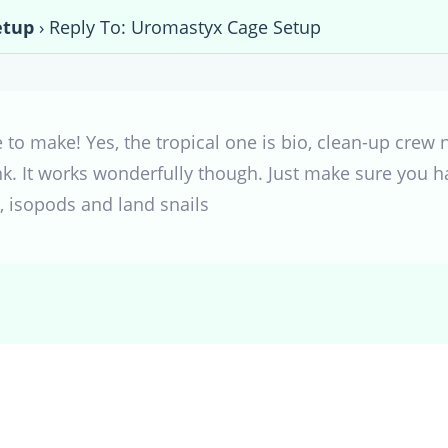
etup
›
Reply To: Uromastyx Cage Setup
 to make! Yes, the tropical one is bio, clean-up crew n
nk. It works wonderfully though. Just make sure you 
s, isopods and land snails