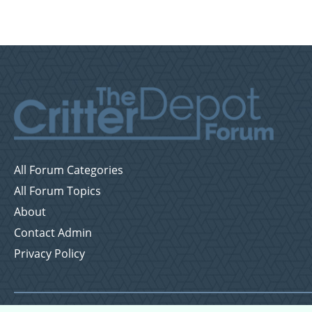
All Forum Categories
All Forum Topics
About
Contact Admin
Privacy Policy