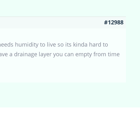
#12988
eeds humidity to live so its kinda hard to
have a drainage layer you can empty from time