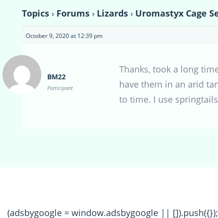
Topics
›
Forums
›
Lizards
›
Uromastyx Cage S
October 9, 2020 at 12:39 pm
Thanks, took a long time
BM22
have them in an arid ta
Participant
to time. I use springtail
(adsbygoogle = window.adsbygoogle || []).push({});