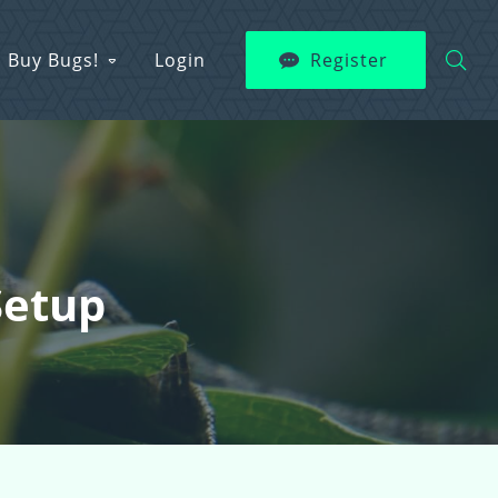
Buy Bugs!
Login
Register
Setup