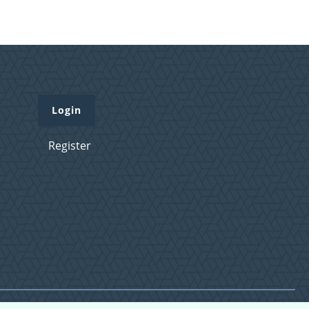
Login
Register