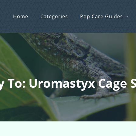
Home
Categories
Pop Care Guides
y To: Uromastyx Cage 