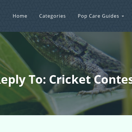
Home
Categories
Pop Care Guides
eply To: Cricket Conte