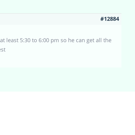
#12884
 at least 5:30 to 6:00 pm so he can get all the
est