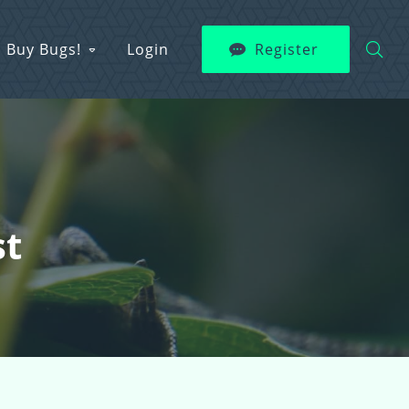
Buy Bugs!
Login
Register
st