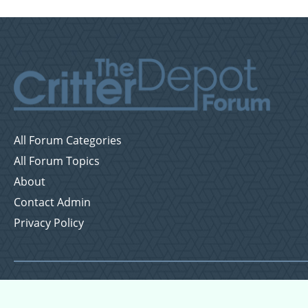
All Forum Categories
All Forum Topics
About
Contact Admin
Privacy Policy