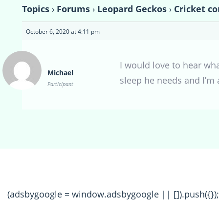
Topics
›
Forums
›
Leopard Geckos
›
Cricket co
October 6, 2020 at 4:11 pm
I would love to hear what
Michael
sleep he needs and I’m 
Participant
(adsbygoogle = window.adsbygoogle || []).push({});