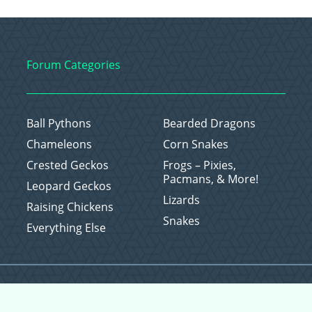
Forum Categories
Ball Pythons
Bearded Dragons
Chameleons
Corn Snakes
Crested Geckos
Frogs – Pixies,
Pacmans, & More!
Leopard Geckos
Lizards
Raising Chickens
Snakes
Everything Else
Copyright © 2026 CritterFam, All Rights Reserved