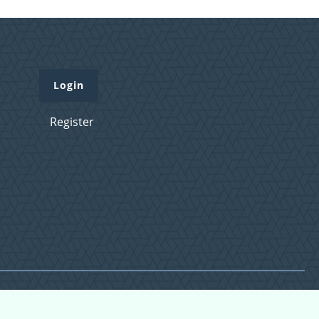
Login
Register