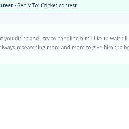
ntest
›
Reply To: Cricket contest
 you didn’t and I try to handling him I like to wait till
always researching more and more to give him the b