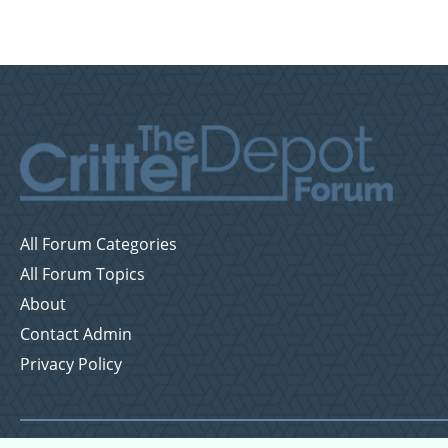
All Forum Categories
All Forum Topics
About
Contact Admin
Privacy Policy