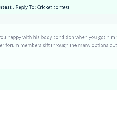
ntest
›
Reply To: Cricket contest
 you happy with his body condition when you got hi
her forum members sift through the many options out 