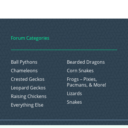
Forum Categories
Ball Pythons
Bearded Dragons
Chameleons
Corn Snakes
Crested Geckos
Frogs – Pixies,
Pacmans, & More!
Leopard Geckos
Lizards
Raising Chickens
Snakes
Everything Else