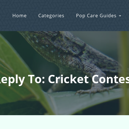
Home
Categories
Pop Care Guides
eply To: Cricket Conte