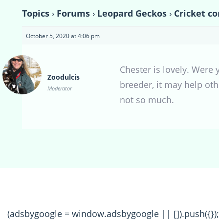
Topics
›
Forums
›
Leopard Geckos
›
Cricket co
October 5, 2020 at 4:06 pm
Chester is lovely. Were
Zoodulcis
breeder, it may help ot
Moderator
not so much.
(adsbygoogle = window.adsbygoogle || []).push({});