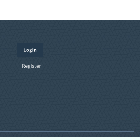
Login
Register