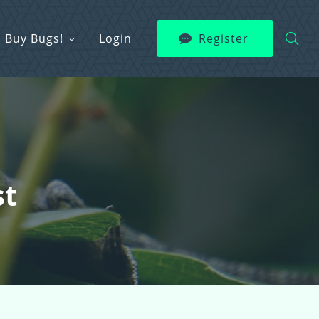
Buy Bugs!
Login
Register
st