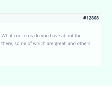
#12868
m? What concerns do you have about the
there, some of which are great, and others,