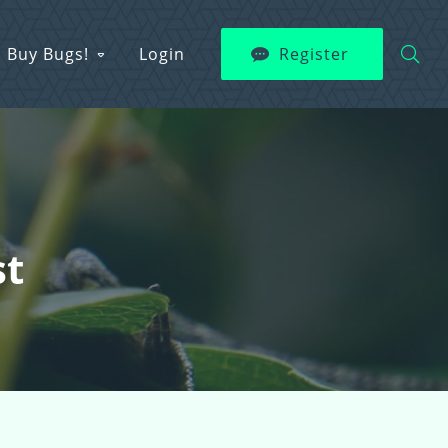
Buy Bugs!
Login
Register
st