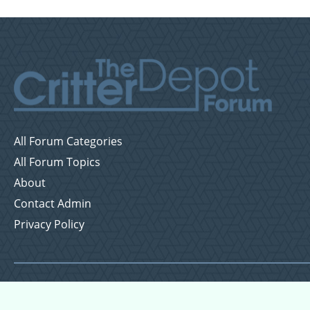
All Forum Categories
All Forum Topics
About
Contact Admin
Privacy Policy