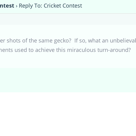
ontest
›
Reply To: Cricket Contest
er shots of the same gecko? If so, what an unbelievabl
ents used to achieve this miraculous turn-around?