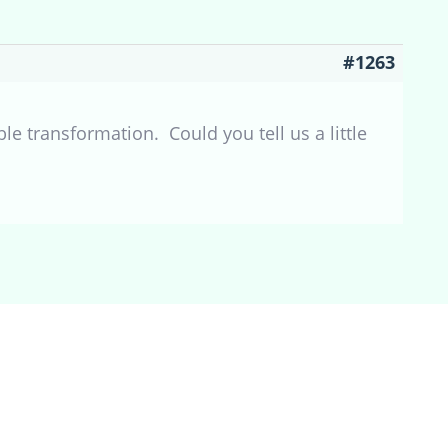
#1263
e transformation. Could you tell us a little