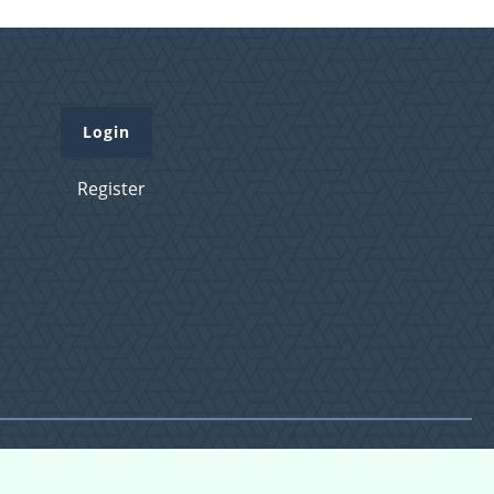
Login
Register