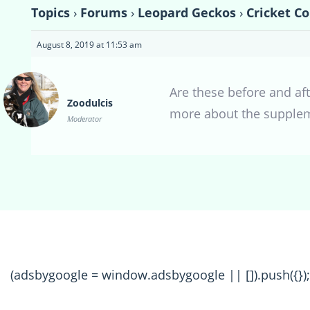
Topics
›
Forums
›
Leopard Geckos
›
Cricket C
August 8, 2019 at 11:53 am
Are these before and aft
Zoodulcis
more about the supplem
Moderator
(adsbygoogle = window.adsbygoogle || []).push({});