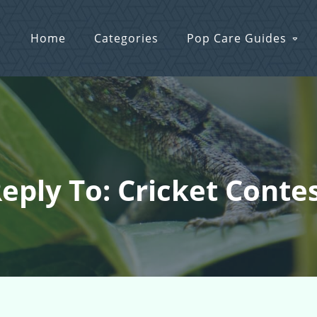
Home
Categories
Pop Care Guides
eply To: Cricket Conte