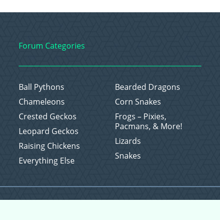
Forum Categories
Ball Pythons
Bearded Dragons
Chameleons
Corn Snakes
Crested Geckos
Frogs – Pixies,
Pacmans, & More!
Leopard Geckos
Lizards
Raising Chickens
Snakes
Everything Else
Copyright © 2026 CritterFam, All Rights Reserved