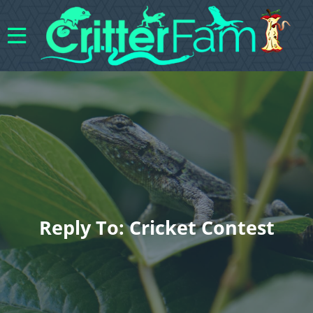
Reply To: Cricket Contest