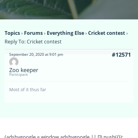
Topics
›
Forums
›
Everything Else
›
Cricket contest
›
Reply To: Cricket contest
#12571
September 20, 2020 at 9:01 pm
Zoo keeper
Participant
Most of it thus far
(adsbygoogle = window.adsbygoogle || []).push({});