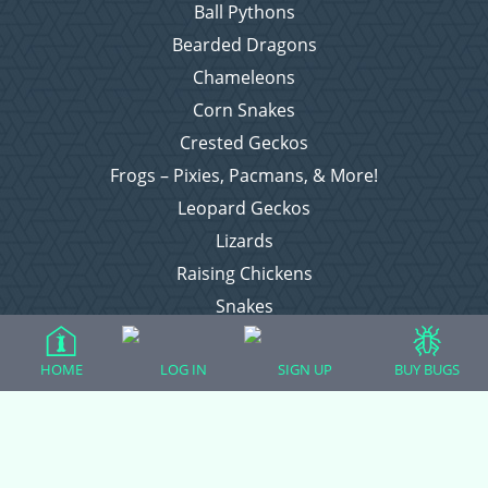
Ball Pythons
Bearded Dragons
Chameleons
Corn Snakes
Crested Geckos
Frogs – Pixies, Pacmans, & More!
Leopard Geckos
Lizards
Raising Chickens
Snakes
Everything Else
HOME
LOG IN
SIGN UP
BUY BUGS
Login