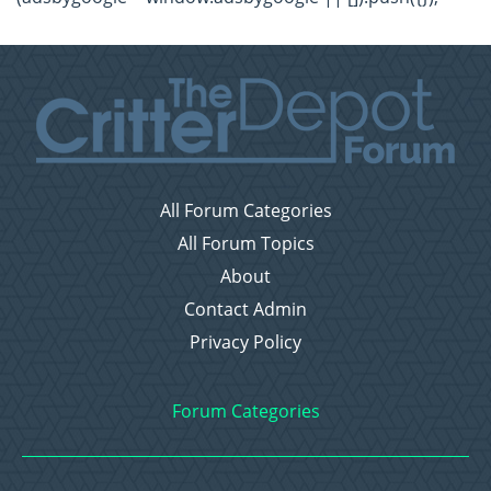
All Forum Categories
All Forum Topics
About
Contact Admin
Privacy Policy
Forum Categories