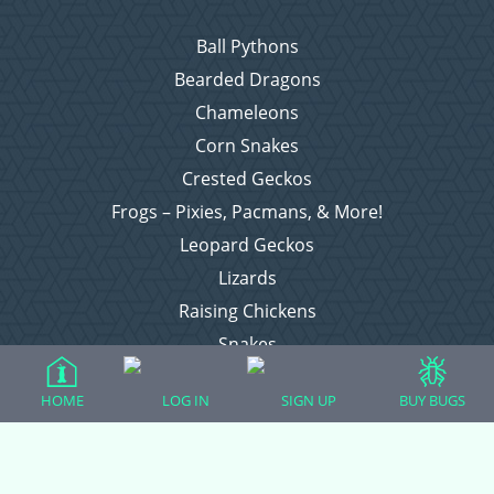
Ball Pythons
Bearded Dragons
Chameleons
Corn Snakes
Crested Geckos
Frogs – Pixies, Pacmans, & More!
Leopard Geckos
Lizards
Raising Chickens
Snakes
Everything Else
HOME
LOG IN
SIGN UP
BUY BUGS
Login