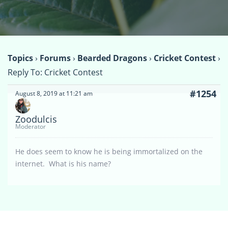
Topics
›
Forums
›
Bearded Dragons
›
Cricket Contest
›
Reply To: Cricket Contest
#1254
August 8, 2019 at 11:21 am
Zoodulcis
Moderator
He does seem to know he is being immortalized on the
internet. What is his name?