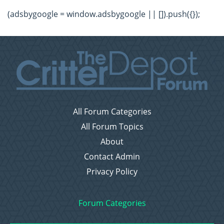
(adsbygoogle = window.adsbygoogle || []).push({});
All Forum Categories
All Forum Topics
About
Contact Admin
Privacy Policy
Forum Categories