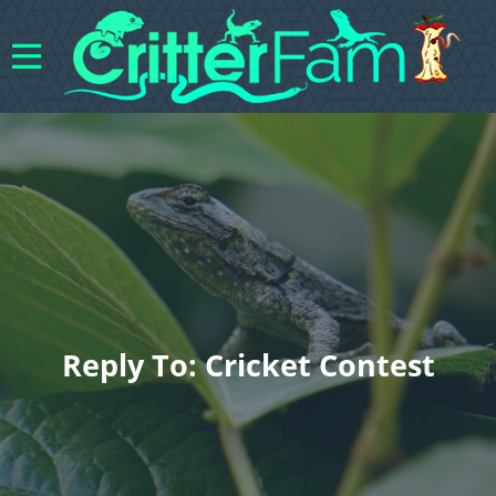
Reply To: Cricket Contest