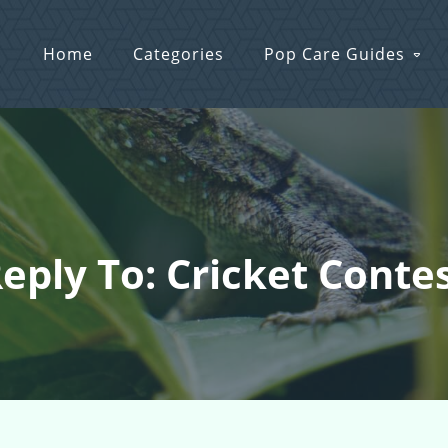
Home
Categories
Pop Care Guides
eply To: Cricket Conte