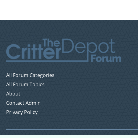
All Forum Categories
All Forum Topics
About
Contact Admin
Privacy Policy