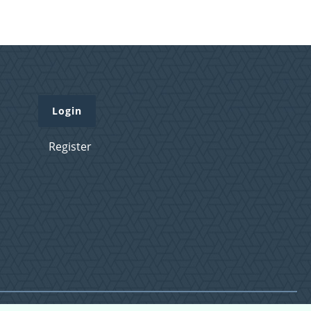
Login
Register