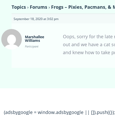
Topics
›
Forums
›
Frogs – Pixies, Pacmans, & 
September 18, 2020 at 3:02 pm
Oops, sorry for the late
Marshallee
Williams
out and we have a cat so
Participant
and knew how to take pr
(adsbygoogle = window.adsbygoogle || []).push({});