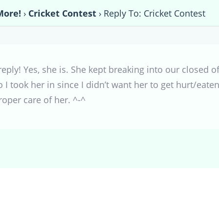
More!
›
Cricket Contest
›
Reply To: Cricket Contest
 reply! Yes, she is. She kept breaking into our closed
 I took her in since I didn’t want her to get hurt/eat
oper care of her. ^-^