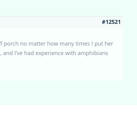
#12521
 off porch no matter how many times I put her
en, and I’ve had experience with amphibians