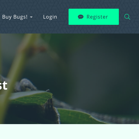
Buy Bugs!
Login
Register
st