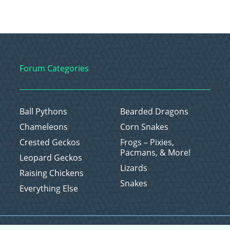
Forum Categories
Ball Pythons
Bearded Dragons
Chameleons
Corn Snakes
Crested Geckos
Frogs – Pixies,
Pacmans, & More!
Leopard Geckos
Lizards
Raising Chickens
Snakes
Everything Else