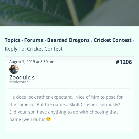
Topics
›
Forums
›
Bearded Dragons
›
Cricket Contest
›
Reply To: Cricket Contest
#1206
August 7, 2019 at 8:30 am
Zoodulcis
Moderator
He does look rather expectant. Nice of him to pose for
the camera. But the name….Skull Crusher, seriously?
Did your son have anything to do with choosing that
name (well duh)?