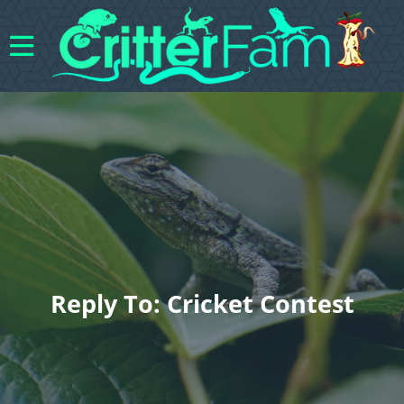
Reply To: Cricket Contest