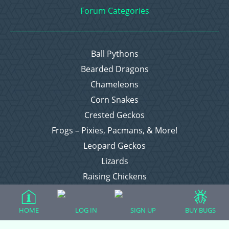
Forum Categories
Ball Pythons
Bearded Dragons
Chameleons
Corn Snakes
Crested Geckos
Frogs – Pixies, Pacmans, & More!
Leopard Geckos
Lizards
Raising Chickens
Snakes
Everything Else
HOME
LOG IN
SIGN UP
BUY BUGS