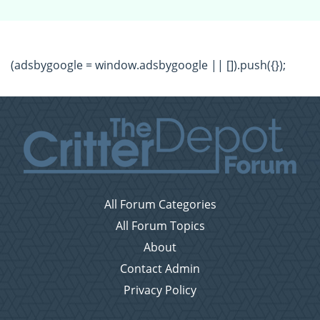
(adsbygoogle = window.adsbygoogle || []).push({});
All Forum Categories
All Forum Topics
About
Contact Admin
Privacy Policy