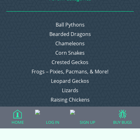
Ball Pythons
Bearded Dragons
Chameleons
Corn Snakes
Crested Geckos
Frogs – Pixies, Pacmans, & More!
Leopard Geckos
Lizards
Raising Chickens
Snakes
Everything Else
HOME
LOG IN
SIGN UP
BUY BUGS