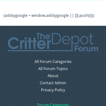
(adsbygoogle = window.adsbygoogle || []).push({});
All Forum Categories
All Forum Topics
About
Contact Admin
Privacy Policy
Forum Categories