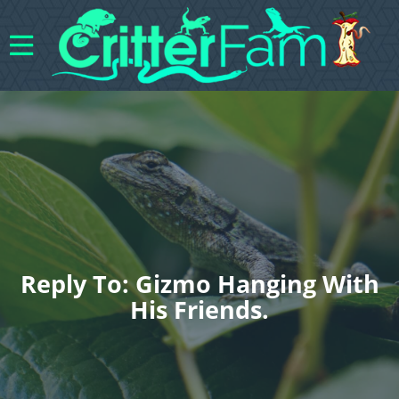
Reply To: Gizmo Hanging With
His Friends.