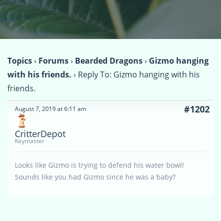
Topics
›
Forums
›
Bearded Dragons
›
Gizmo hanging
with his friends.
›
Reply To: Gizmo hanging with his
friends.
#1202
August 7, 2019 at 6:11 am
CritterDepot
Keymaster
Looks like Gizmo is trying to defend his water bowl!
Sounds like you had Gizmo since he was a baby?